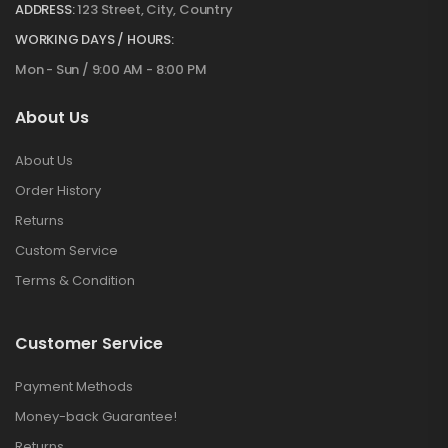
ADDRESS:
123 Street, City, Country
WORKING DAYS / HOURS:
Mon - Sun / 9:00 AM - 8:00 PM
About Us
About Us
Order History
Returns
Custom Service
Terms & Condition
Customer Service
Payment Methods
Money-back Guarantee!
Returns