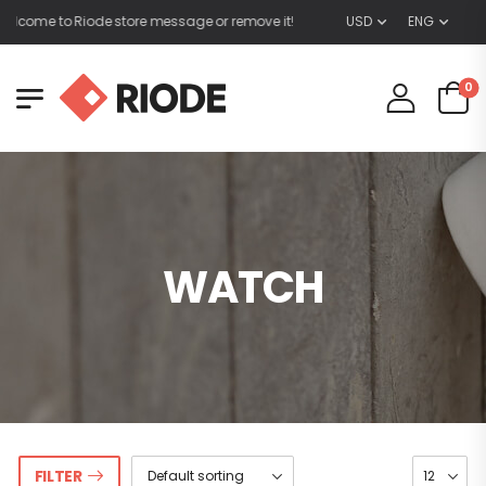
lcome to Riode store message or remove it!
USD
ENG
0
WATCH
FILTER