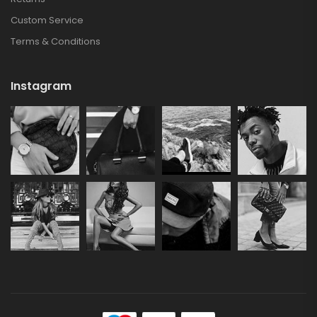
Custom Service
Terms & Conditions
Instagram