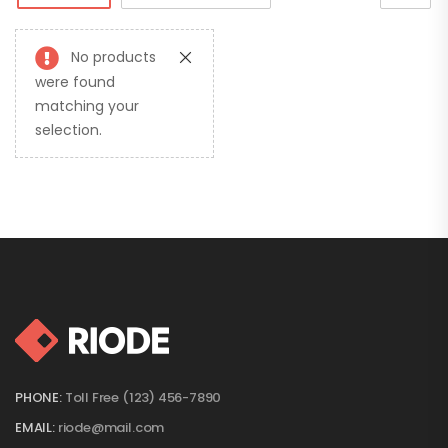
No products
were found
matching your
selection.
PHONE:
Toll Free (123) 456-7890
EMAIL:
riode@mail.com