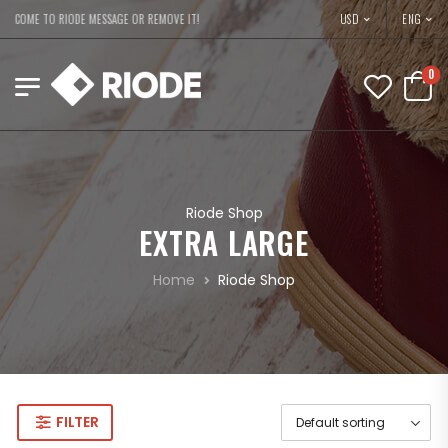
USD
ELCOME TO RIODE MESSAGE OR REMOVE IT!
ENG
0
Riode Shop
EXTRA LARGE
Home
Riode Shop
FILTER