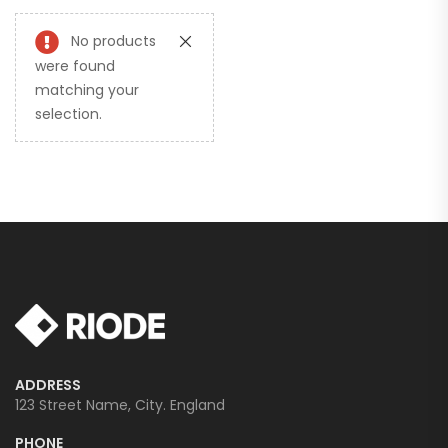
No products
were found
matching your
selection.
ADDRESS
123 Street Name, City. England
PHONE