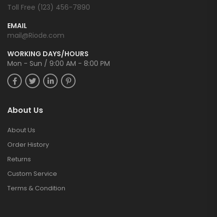
Toll Free (123) 456-7890
EMAIL
mail@Riode.com
WORKING DAYS/HOURS
Mon - Sun / 9:00 AM - 8:00 PM
About Us
About Us
Order History
Returns
Custom Service
Terms & Condition