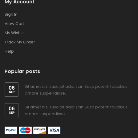
My Account
Sign In
View Cart
My Wishlist
Track My Order
Help
Popular posts
Sit amet nisl suscipit adipiscin Susp potenti faucibus
06
SEP
arnare suspendisse.
Sit amet nisl suscipit adipiscin Susp potenti faucibus
06
SEP
arnare suspendisse.