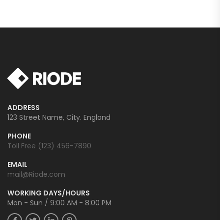
ADDRESS
123 Street Name, City. England
PHONE
Toll Free (123) 456-7890
EMAIL
mail@Riode.com
WORKING DAYS/HOURS
Mon - Sun / 9:00 AM - 8:00 PM