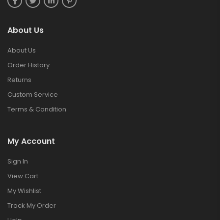
About Us
About Us
Order History
Returns
Custom Service
Terms & Condition
My Account
Sign In
View Cart
My Wishlist
Track My Order