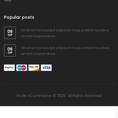
Help
Popular posts
Sit amet nisl suscipit adipiscin Susp potenti faucibus
06
SEP
arnare suspendisse.
Sit amet nisl suscipit adipiscin Susp potenti faucibus
06
SEP
arnare suspendisse.
Riode eCommerce © 2026. All Rights Reserved