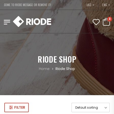
USD
ELCOME TO RIODE MESSAGE OR REMOVE IT!
ENG
0
RIODE SHOP
Home
Riode Shop
FILTER