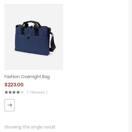
Fashion Overnight Bag
$
223.00
( 1 Reviews )
Showing the single result