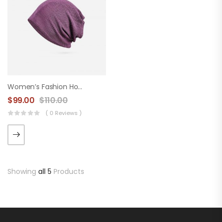
Women’s Fashion Hood
$
99.00
$
110.00
( 0 Reviews )
Showing
all 5
Products