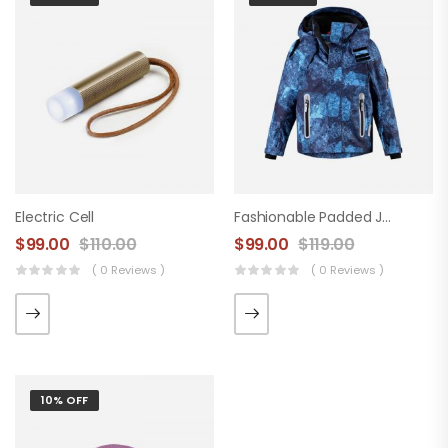
Electric Cell
Fashionable Padded Jacket
$
99.00
$
110.00
$
99.00
$
119.00
( 0 Reviews )
( 0 Reviews )
10% OFF