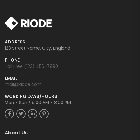
ADDRESS
123 Street Name, City. England
PHONE
Toll Free (123) 456-7890
EMAIL
mail@Riode.com
WORKING DAYS/HOURS
Mon - Sun / 9:00 AM - 8:00 PM
About Us