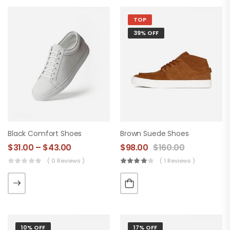
TOP
39% OFF
Black Comfort Shoes
Brown Suede Shoes
$
31.00
–
$
43.00
$
98.00
$
160.00
( 0 Reviews )
( 1 Reviews )
10% OFF
17% OFF