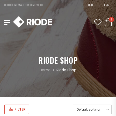
USD
TO RIODE MESSAGE OR REMOVE IT!
ENG
0
RIODE SHOP
Home
Riode Shop
FILTER