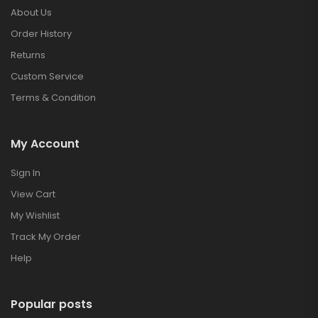
About Us
Order History
Returns
Custom Service
Terms & Condition
My Account
Sign In
View Cart
My Wishlist
Track My Order
Help
Popular posts