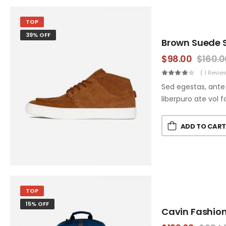
TOP
39% OFF
Brown Suede 
$
98.00
$
160.0
( 1 Revie
Sed egestas, ante 
liberpuro ate vol f
ADD TO CAR
TOP
15% OFF
Cavin Fashio