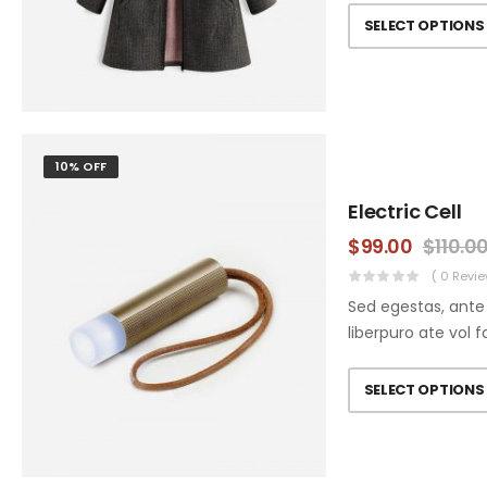
SELECT OPTIONS
10% OFF
Electric Cell
$
99.00
$
110.0
( 0 Revie
Sed egestas, ante 
liberpuro ate vol f
SELECT OPTIONS