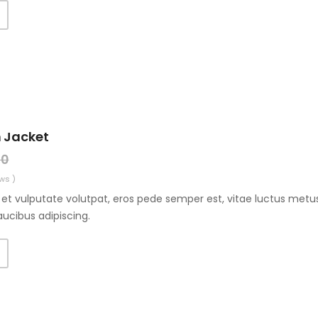
 Jacket
00
ws )
et vulputate volutpat, eros pede semper est, vitae luctus metus
aucibus adipiscing.