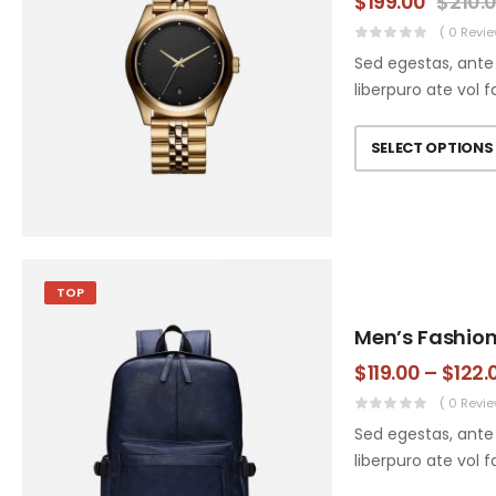
$
199.00
$
210.
( 0 Revie
Sed egestas, ante 
liberpuro ate vol f
SELECT OPTIONS
TOP
Men’s Fashio
$
119.00
–
$
122.
( 0 Revie
Sed egestas, ante 
liberpuro ate vol f