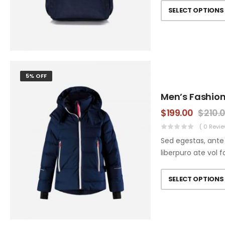
SELECT OPTIONS
5% OFF
Men’s Fashion
$
199.00
$
210.
( 0 Revie
Sed egestas, ante 
liberpuro ate vol f
SELECT OPTIONS