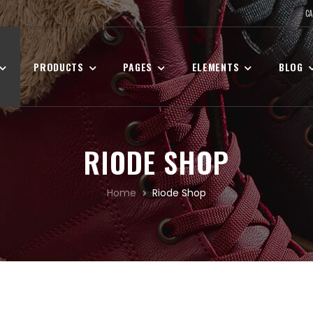
CA
PRODUCTS
PAGES
ELEMENTS
BLOG
RIODE SHOP
Home
Riode Shop