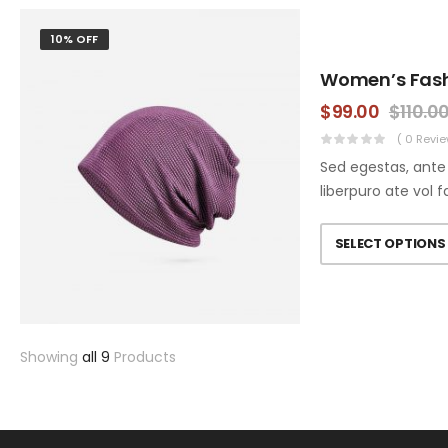
10% OFF
Women’s Fas
$
99.00
$
110.0
( 0 Revie
Sed egestas, ante 
liberpuro ate vol f
SELECT OPTIONS
Showing
all 9
Products