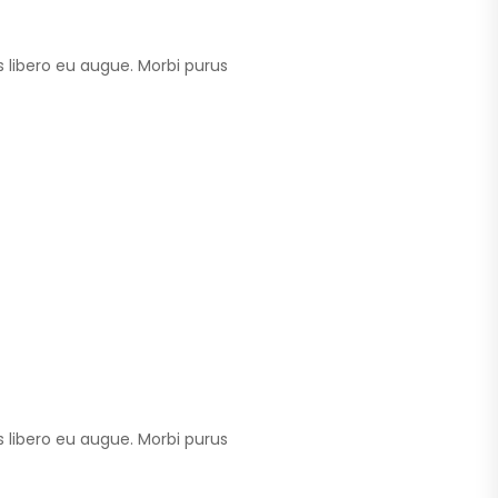
 libero eu augue. Morbi purus
 libero eu augue. Morbi purus