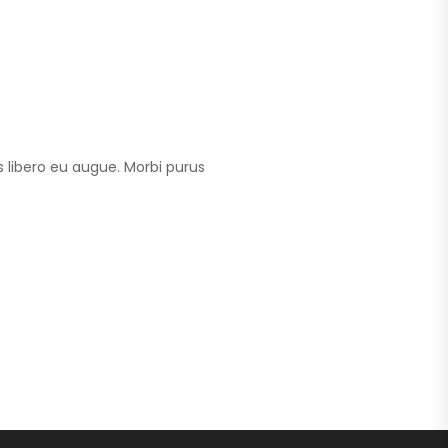
 libero eu augue. Morbi purus