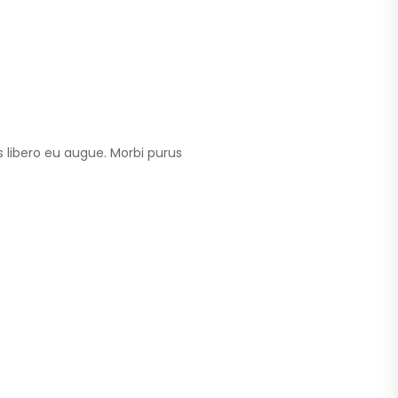
 libero eu augue. Morbi purus