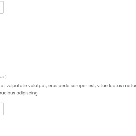
0
ws )
et vulputate volutpat, eros pede semper est, vitae luctus metus
aucibus adipiscing.