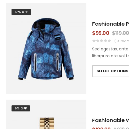
17% OFF
Fashionable 
$
99.00
$
119.0
( 0 Revie
Sed egestas, ante 
liberpuro ate vol f
SELECT OPTIONS
5% OFF
Fashionable 