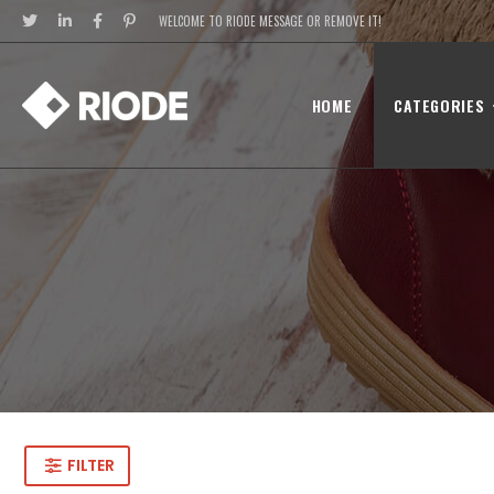
WELCOME TO RIODE MESSAGE OR REMOVE IT!
HOME
CATEGORIES
FILTER