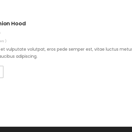
hion Hood
0
ws )
et vulputate volutpat, eros pede semper est, vitae luctus metus
aucibus adipiscing.