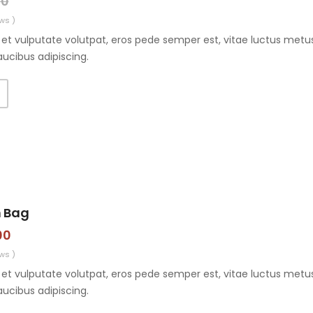
00
ws )
et vulputate volutpat, eros pede semper est, vitae luctus metus
aucibus adipiscing.
n Bag
00
ws )
et vulputate volutpat, eros pede semper est, vitae luctus metus
aucibus adipiscing.