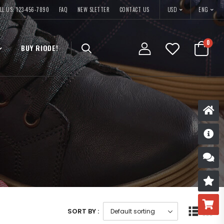
USD
LL US: 123-456-7890
FAQ
NEW SLETTER
CONTACT US
ENG
0
BUY RIODE!
D
S
R
B
SORT BY :