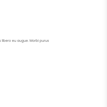
 libero eu augue. Morbi purus