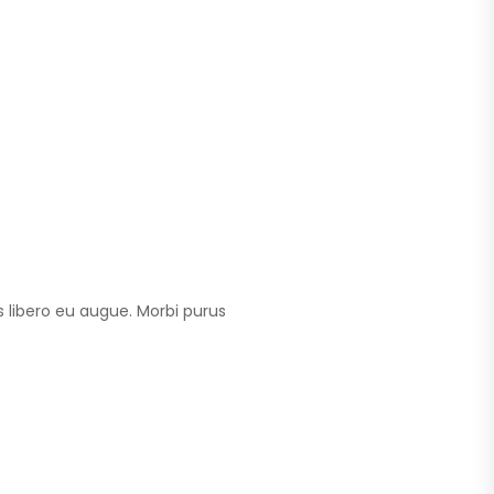
 libero eu augue. Morbi purus