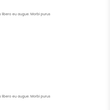
 libero eu augue. Morbi purus
 libero eu augue. Morbi purus