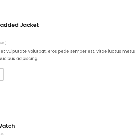
Padded Jacket
0
ws )
et vulputate volutpat, eros pede semper est, vitae luctus metus
aucibus adipiscing.
Watch