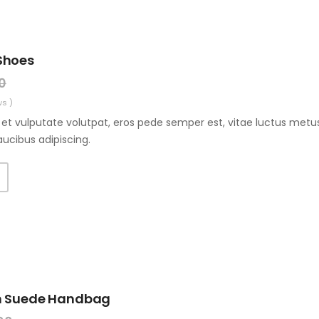
Shoes
0
ws )
et vulputate volutpat, eros pede semper est, vitae luctus metus
aucibus adipiscing.
T
n Suede Handbag