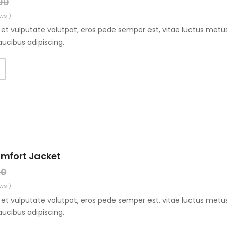
00
ws )
et vulputate volutpat, eros pede semper est, vitae luctus metus
aucibus adipiscing.
T
omfort Jacket
00
ws )
et vulputate volutpat, eros pede semper est, vitae luctus metus
aucibus adipiscing.