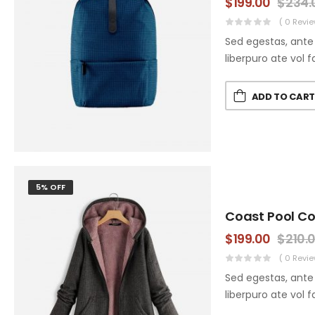
$
199.00
$
234.
( 0 Revie
Sed egestas, ante 
liberpuro ate vol f
ADD TO CAR
5% OFF
Coast Pool C
$
199.00
$
210.
( 0 Revie
Sed egestas, ante 
liberpuro ate vol f