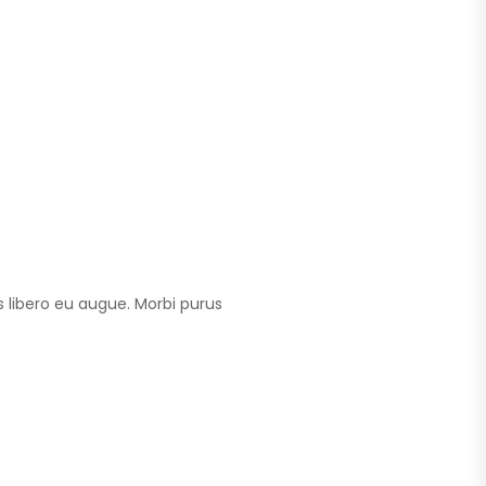
 libero eu augue. Morbi purus