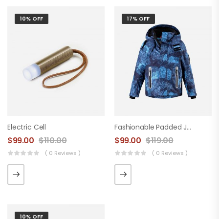
10% OFF
17% OFF
Electric Cell
Fashionable Padded Jacket
$
99.00
$
110.00
$
99.00
$
119.00
( 0 Reviews )
( 0 Reviews )
10% OFF