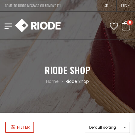
USD
ELCOME TO RIODE MESSAGE OR REMOVE IT!
ENG
0
RIODE SHOP
Home
Riode Shop
FILTER