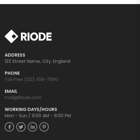
ADDRESS
123 Street Name, City. England
PHONE
Toll Free (123) 456-7890
EMAIL
mail@Riode.com
WORKING DAYS/HOURS
Mon - Sun / 9:00 AM - 8:00 PM