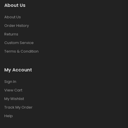
About Us
About Us
Order History
Returns
Custom Service
Terms & Condition
My Account
Sign In
View Cart
My Wishlist
Track My Order
Help