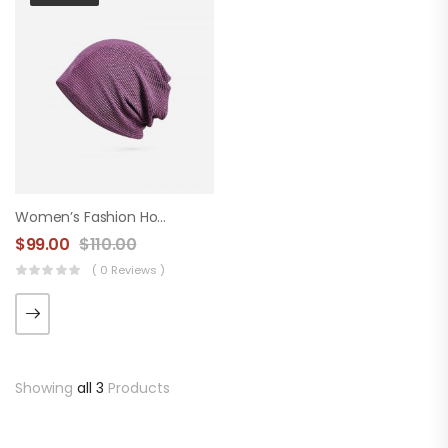
Women’s Fashion Hood
$
99.00
$
110.00
( 0 Reviews )
Showing
all 3
Products