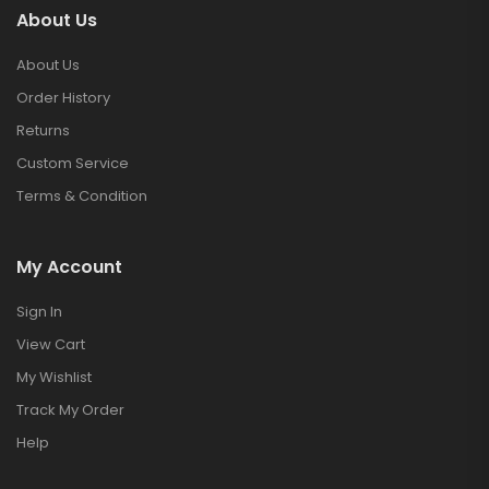
About Us
About Us
Order History
Returns
Custom Service
Terms & Condition
My Account
Sign In
View Cart
My Wishlist
Track My Order
Help