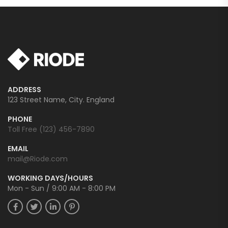
ADDRESS
123 Street Name, City. England
PHONE
Toll Free (123) 456-7890
EMAIL
mail@Riode.com
WORKING DAYS/HOURS
Mon - Sun / 9:00 AM - 8:00 PM