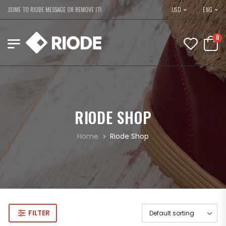
USD
ELCOME TO RIODE MESSAGE OR REMOVE IT!
ENG
0
RIODE SHOP
Home
Riode Shop
FILTER