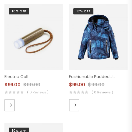
10% OFF
17% OFF
Electric Cell
Fashionable Padded Jacket
$
99.00
$
110.00
$
99.00
$
119.00
( 0 Reviews )
( 0 Reviews )
10% OFF