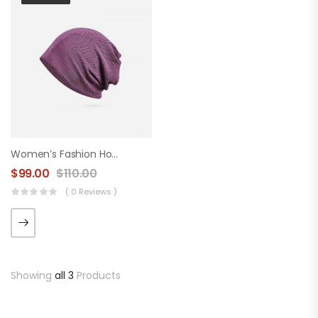
Women’s Fashion Hood
$
99.00
$
110.00
( 0 Reviews )
Showing
all 3
Products