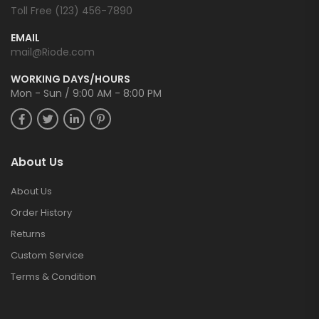
Toll Free (123) 456-7890
EMAIL
mail@Riode.com
WORKING DAYS/HOURS
Mon - Sun / 9:00 AM - 8:00 PM
About Us
About Us
Order History
Returns
Custom Service
Terms & Condition