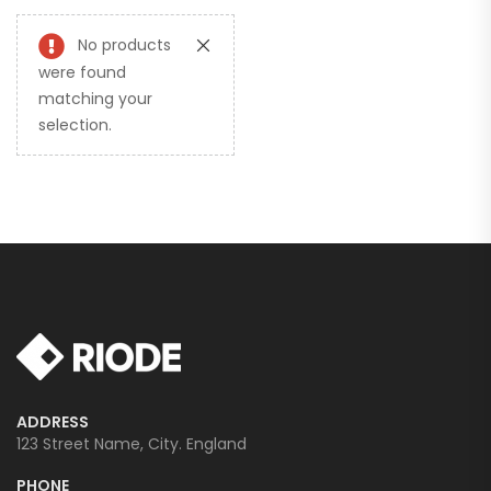
No products
were found
matching your
selection.
ADDRESS
123 Street Name, City. England
PHONE