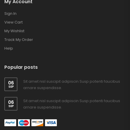
My Account
Sign In
View Cart
My Wishlist
Track My Order
Help
Popular posts
Sit amet nisl suscipit adipiscin Susp potenti faucibus
06
SEP
arnare suspendisse.
Sit amet nisl suscipit adipiscin Susp potenti faucibus
06
SEP
arnare suspendisse.