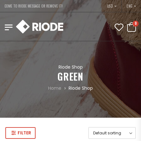
USD
ELCOME TO RIODE MESSAGE OR REMOVE IT!
ENG
0
Riode Shop
GREEN
Home
Riode Shop
FILTER