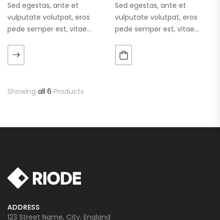
Sed egestas, ante et
Sed egestas, ante et
vulputate volutpat, eros
vulputate volutpat, eros
pede semper est, vitae
pede semper est, vitae
luctus metus libero eu
luctus metus libero eu
augue. Morbi purus liberpuro
augue. Morbi purus liberpuro
ate vol faucibus adipiscing.
ate vol faucibus adipiscing.
Showing
all 6
Products
ADDRESS
123 Street Name, City. England