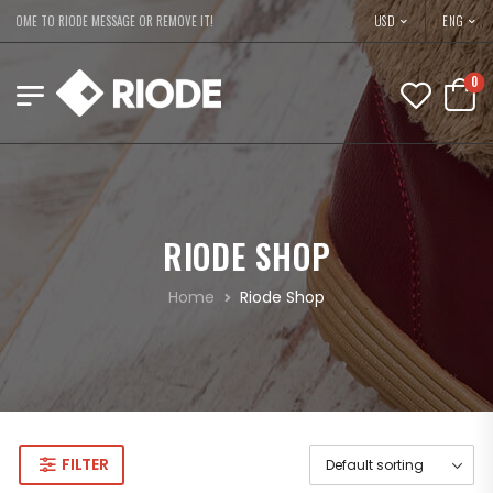
USD
COME TO RIODE MESSAGE OR REMOVE IT!
ENG
0
RIODE SHOP
Home
Riode Shop
FILTER