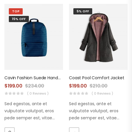
TOP
5% OFF
15% OFF
Cavin Fashion Suede Handbag
Coast Pool Comfort Jacket
$
199.00
$
234.00
$
199.00
$
210.00
( 0 Reviews )
( 0 Reviews )
Sed egestas, ante et
Sed egestas, ante et
vulputate volutpat, eros
vulputate volutpat, eros
pede semper est, vitae
pede semper est, vitae
luctus metus libero eu
luctus metus libero eu