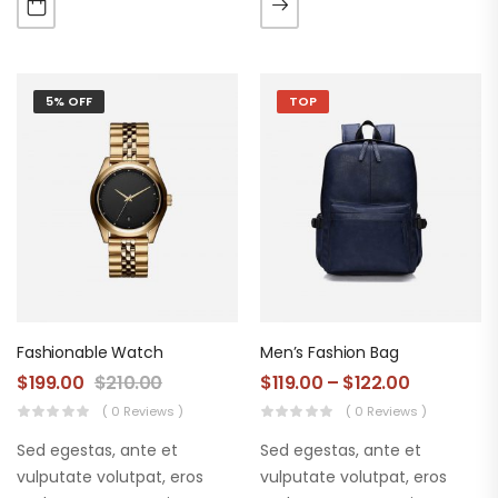
augue. Morbi purus liberpuro
augue. Morbi purus liberpuro
ate vol faucibus adipiscing.
ate vol faucibus adipiscing.
5% OFF
TOP
Fashionable Watch
Men’s Fashion Bag
$
199.00
$
210.00
$
119.00
–
$
122.00
( 0 Reviews )
( 0 Reviews )
Sed egestas, ante et
Sed egestas, ante et
vulputate volutpat, eros
vulputate volutpat, eros