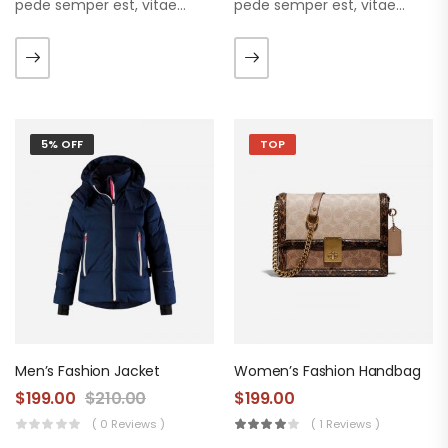
pede semper est, vitae
pede semper est, vitae
luctus metus libero eu
luctus metus libero eu
augue. Morbi purus liberpuro
augue. Morbi purus liberpuro
ate vol faucibus adipiscing.
ate vol faucibus adipiscing.
5% OFF
TOP
Men’s Fashion Jacket
Women’s Fashion Handbag
$
199.00
$
210.00
$
199.00
( 0 Reviews )
( 1 Reviews )