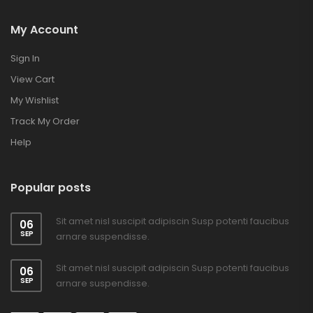
My Account
Sign In
View Cart
My Wishlist
Track My Order
Help
Popular posts
Sit amet nisl suscipit adipiscin Susp potenti faucibus
06
SEP
arnare suspendisse.
Sit amet nisl suscipit adipiscin Susp potenti faucibus
06
SEP
arnare suspendisse.