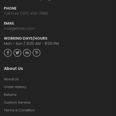
PHONE
Toll Free (123) 456-7890
EMAIL
mail@Riode.com
WORKING DAYS/HOURS
Mon - Sun / 9:00 AM - 8:00 PM
About Us
About Us
Order History
Returns
Custom Service
Terms & Condition