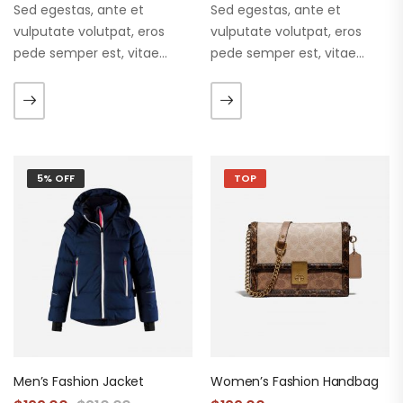
Sed egestas, ante et
Sed egestas, ante et
vulputate volutpat, eros
vulputate volutpat, eros
pede semper est, vitae
pede semper est, vitae
luctus metus libero eu
luctus metus libero eu
augue. Morbi purus liberpuro
augue. Morbi purus liberpuro
ate vol faucibus adipiscing.
ate vol faucibus adipiscing.
5% OFF
TOP
Men’s Fashion Jacket
Women’s Fashion Handbag