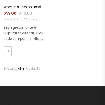
Women’s Fashion Hood
$
99.00
$
110.00
( 0 Reviews )
Sed egestas, ante et
vulputate volutpat, eros
pede semper est, vitae
luctus metus libero eu
augue. Morbi purus liberpuro
ate vol faucibus adipiscing.
Showing
all 9
Products