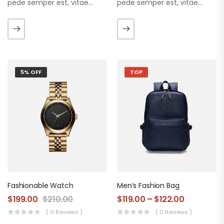
pede semper est, vitae
pede semper est, vitae
luctus metus libero eu
luctus metus libero eu
augue. Morbi purus liberpuro
augue. Morbi purus liberpuro
ate vol faucibus adipiscing.
ate vol faucibus adipiscing.
5% OFF
TOP
Fashionable Watch
Men’s Fashion Bag
$
199.00
$
210.00
$
119.00
–
$
122.00
( 0 Reviews )
( 0 Reviews )