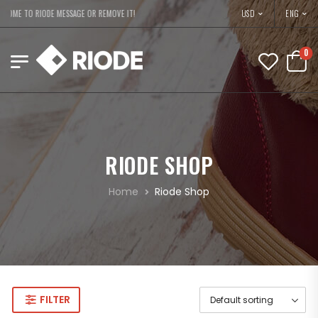
USD
OME TO RIODE MESSAGE OR REMOVE IT!
ENG
0
RIODE SHOP
Home
Riode Shop
FILTER