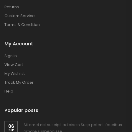
Returns
Custom Service
Terms & Condition
My Account
Sign In
View Cart
My Wishlist
Track My Order
Help
Popular posts
Sit amet nisl suscipit adipiscin Susp potenti faucibus
06
SEP
arnare suspendisse.