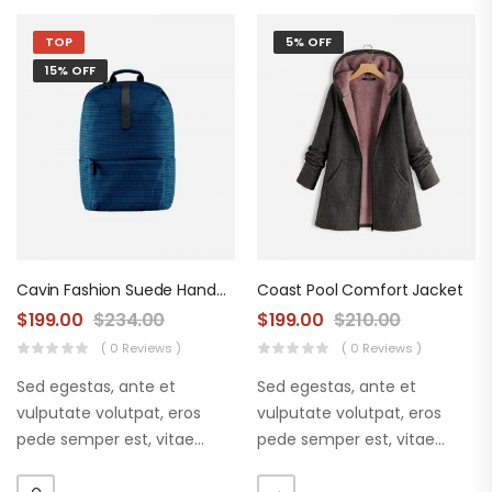
TOP
5% OFF
15% OFF
Cavin Fashion Suede Handbag
Coast Pool Comfort Jacket
$
199.00
$
234.00
$
199.00
$
210.00
( 0 Reviews )
( 0 Reviews )
Sed egestas, ante et
Sed egestas, ante et
vulputate volutpat, eros
vulputate volutpat, eros
pede semper est, vitae
pede semper est, vitae
luctus metus libero eu
luctus metus libero eu