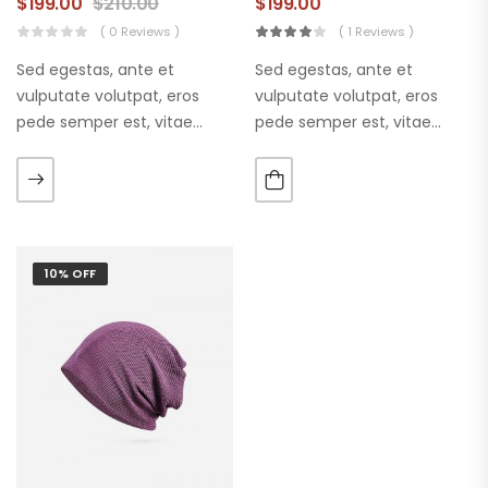
$
199.00
$
210.00
$
199.00
( 0 Reviews )
( 1 Reviews )
Sed egestas, ante et
Sed egestas, ante et
vulputate volutpat, eros
vulputate volutpat, eros
pede semper est, vitae
pede semper est, vitae
luctus metus libero eu
luctus metus libero eu
augue. Morbi purus liberpuro
augue. Morbi purus liberpuro
ate vol faucibus adipiscing.
ate vol faucibus adipiscing.
10% OFF