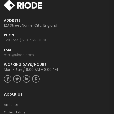
ADDRESS
123 Street Name, City. England
PHONE
Toll Free (123) 456-7890
EMAIL
mail@Riode.com
WORKING DAYS/HOURS
Mon - Sun / 9:00 AM - 8:00 PM
About Us
About Us
Order History