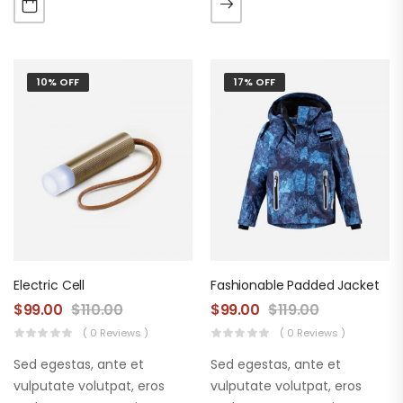
augue. Morbi purus liberpuro
augue. Morbi purus liberpuro
ate vol faucibus adipiscing.
ate vol faucibus adipiscing.
10% OFF
17% OFF
Electric Cell
Fashionable Padded Jacket
$
99.00
$
110.00
$
99.00
$
119.00
( 0 Reviews )
( 0 Reviews )
Sed egestas, ante et
Sed egestas, ante et
vulputate volutpat, eros
vulputate volutpat, eros