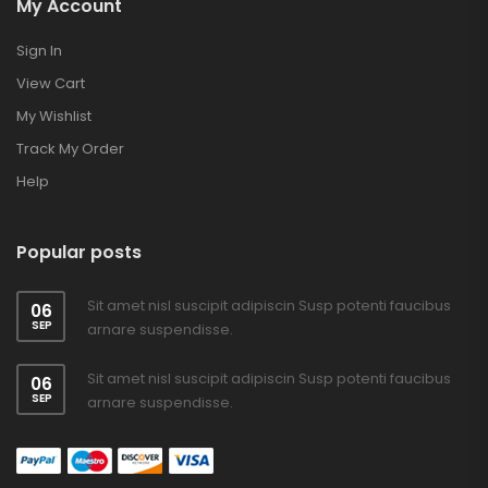
My Account
Sign In
View Cart
My Wishlist
Track My Order
Help
Popular posts
Sit amet nisl suscipit adipiscin Susp potenti faucibus
06
SEP
arnare suspendisse.
Sit amet nisl suscipit adipiscin Susp potenti faucibus
06
SEP
arnare suspendisse.