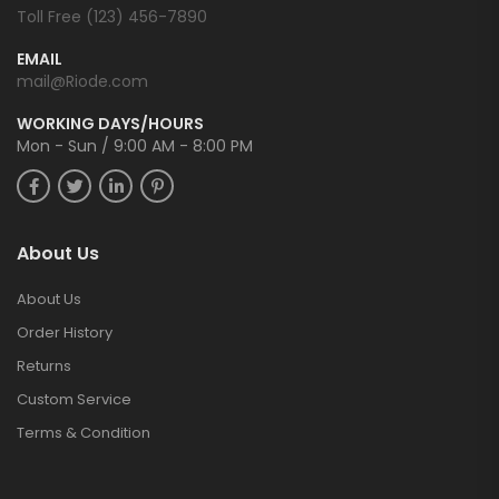
Toll Free (123) 456-7890
EMAIL
mail@Riode.com
WORKING DAYS/HOURS
Mon - Sun / 9:00 AM - 8:00 PM
About Us
About Us
Order History
Returns
Custom Service
Terms & Condition