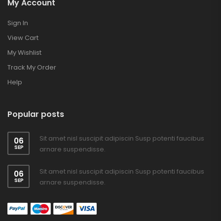
My Account
Sign In
View Cart
My Wishlist
Track My Order
Help
Popular posts
Sit amet nisl suscipit adipiscin Susp potenti faucibus
06
SEP
arnare suspendisse.
Sit amet nisl suscipit adipiscin Susp potenti faucibus
06
SEP
arnare suspendisse.