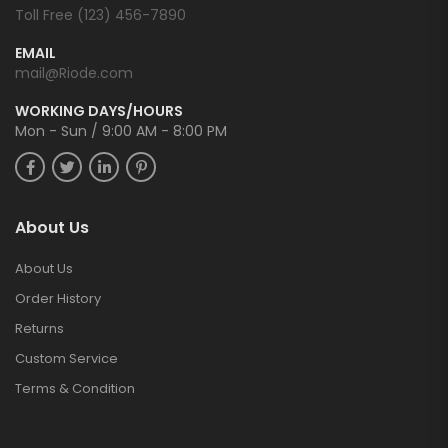
Toll Free (123) 456-7890
EMAIL
mail@Riode.com
WORKING DAYS/HOURS
Mon - Sun / 9:00 AM - 8:00 PM
About Us
About Us
Order History
Returns
Custom Service
Terms & Condition