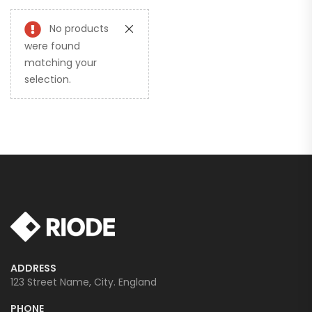
No products
were found
matching your
selection.
ADDRESS
123 Street Name, City. England
PHONE