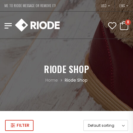
USD
COME TO RIODE MESSAGE OR REMOVE IT!
ENG
0
RIODE SHOP
Home
Riode Shop
FILTER