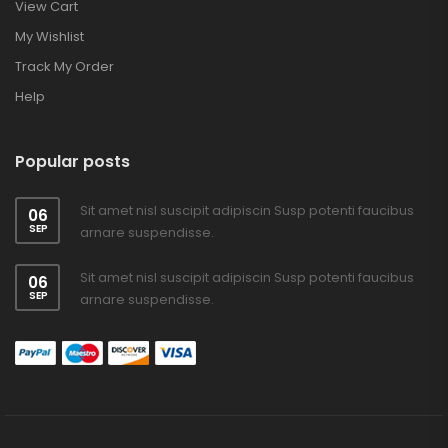
View Cart
My Wishlist
Track My Order
Help
Popular posts
Sit amet nisl suscipit adipiscin Susp potenti faucibus
06
SEP
arnare suspendisse.
Sit amet nisl suscipit adipiscin Susp potenti faucibus
06
SEP
arnare suspendisse.