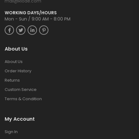
mail@Riode.com
WORKING DAYS/HOURS
Mon - Sun / 9:00 AM - 8:00 PM
About Us
About Us
Order History
Returns
Custom Service
Terms & Condition
My Account
Sign In