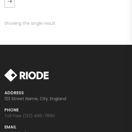
augue. Morbi purus liberpuro
ate vol faucibus adipiscing.
Showing the single result
ADDRESS
123 Street Name, City. England
PHONE
Toll Free (123) 456-7890
EMAIL