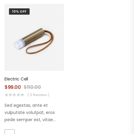
10% OFF
Electric Cell
$
99.00
$
110.00
( 0 Reviews )
Sed egestas, ante et
vulputate volutpat, eros
pede semper est, vitae
luctus metus libero eu