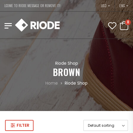
USD
WELCOME TO RIODE MESSAGE OR REMOVE IT!
ENG
0
Riode Shop
BROWN
Home
Riode Shop
FILTER