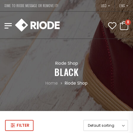
USD
COME TO RIODE MESSAGE OR REMOVE IT!
ENG
0
Riode Shop
BLACK
Home
Riode Shop
FILTER