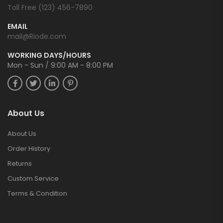
Toll Free (123) 456-7890
EMAIL
mail@Riode.com
WORKING DAYS/HOURS
Mon - Sun / 9:00 AM - 8:00 PM
About Us
About Us
Order History
Returns
Custom Service
Terms & Condition