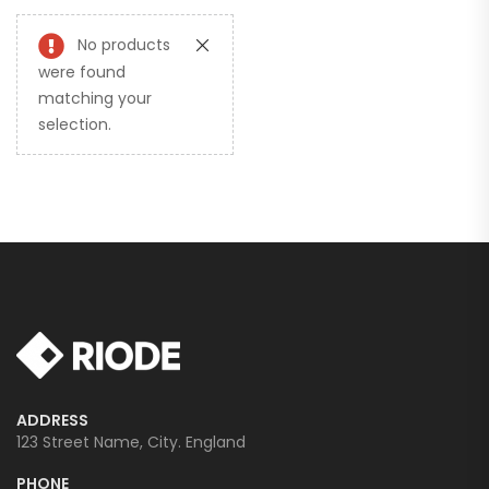
No products
were found
matching your
selection.
ADDRESS
123 Street Name, City. England
PHONE