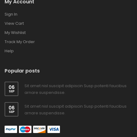
My Account
Sign In
View Cart
My Wishlist
Track My Order
Help
Popular posts
Sit amet nisl suscipit adipiscin Susp potenti faucibus
06
SEP
arnare suspendisse.
Sit amet nisl suscipit adipiscin Susp potenti faucibus
06
SEP
arnare suspendisse.