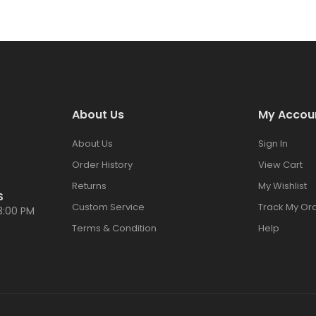
About Us
My Accou
About Us
Sign In
Order History
View Cart
Returns
My Wishlist
S
Custom Service
Track My Or
8:00 PM
Terms & Condition
Help