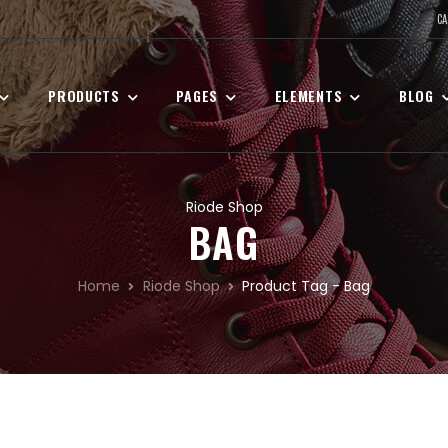
CA
PRODUCTS
PAGES
ELEMENTS
BLOG
Riode Shop
BAG
Home
Riode Shop
Product Tag - Bag