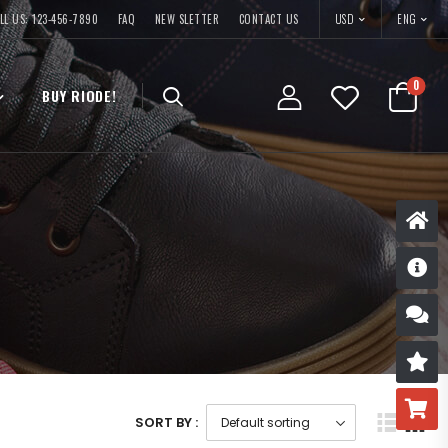
USD
LL US: 123-456-7890
FAQ
NEW SLETTER
CONTACT US
ENG
0
BUY RIODE!
D
S
R
B
SORT BY :