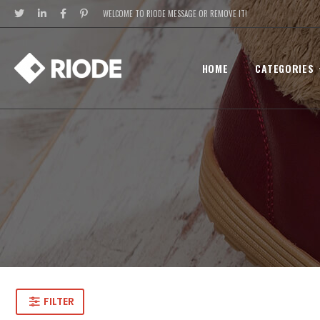
WELCOME TO RIODE MESSAGE OR REMOVE IT!
HOME
CATEGORIES
FILTER