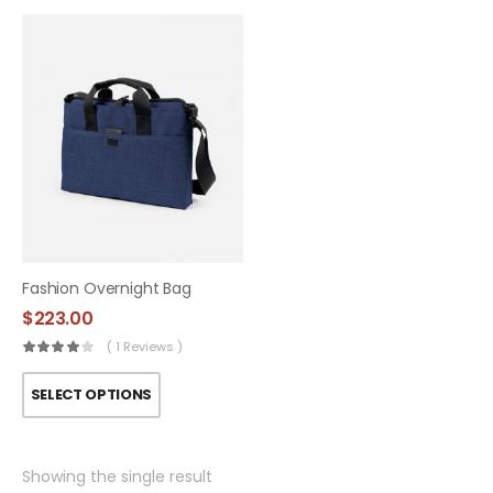
Fashion Overnight Bag
$
223.00
( 1 Reviews )
SELECT OPTIONS
Showing the single result