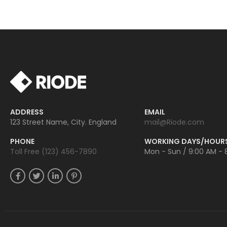
ADDRESS
EMAIL
123 Street Name, City. England
mail@Riode.com
PHONE
WORKING DAYS/HOUR
Toll Free (123) 456-7890
Mon - Sun / 9:00 AM - 