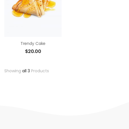
Trendy Cake
$
20.00
Showing
all 3
Products