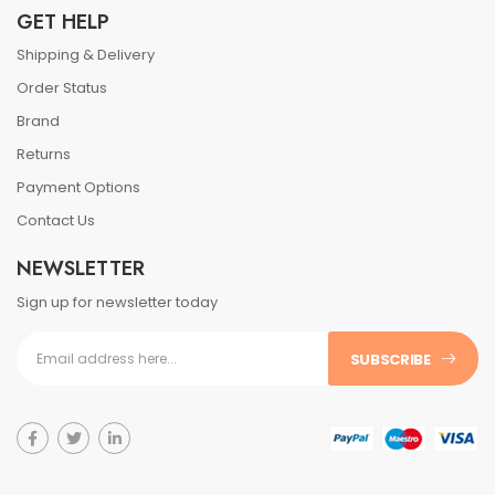
GET HELP
Shipping & Delivery
Order Status
Brand
Returns
Payment Options
Contact Us
NEWSLETTER
Sign up for newsletter today
SUBSCRIBE