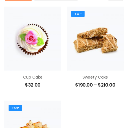
TOP
Cup Cake
Sweety Cake
$
32.00
$
190.00
–
$
210.00
TOP