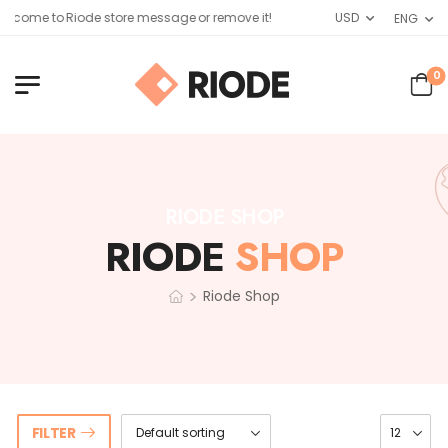
lcome to Riode store message or remove it!
USD
ENG
0
RIODE SHOP
RIODE
SHOP
>
Riode Shop
FILTER