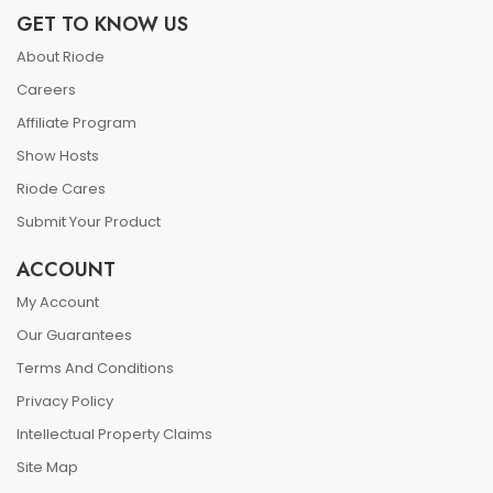
GET TO KNOW US
About Riode
Careers
Affiliate Program
Show Hosts
Riode Cares
Submit Your Product
ACCOUNT
My Account
Our Guarantees
Terms And Conditions
Privacy Policy
Intellectual Property Claims
Site Map