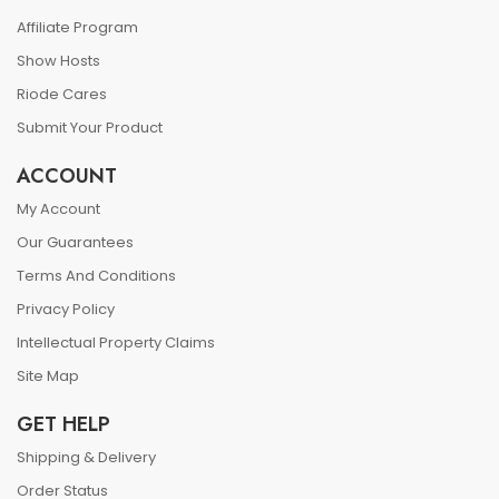
Affiliate Program
Show Hosts
Riode Cares
Submit Your Product
ACCOUNT
My Account
Our Guarantees
Terms And Conditions
Privacy Policy
Intellectual Property Claims
Site Map
GET HELP
Shipping & Delivery
Order Status