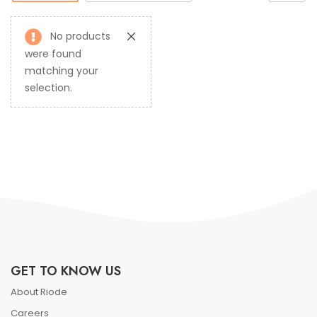
No products
were found
matching your
selection.
GET TO KNOW US
About Riode
Careers