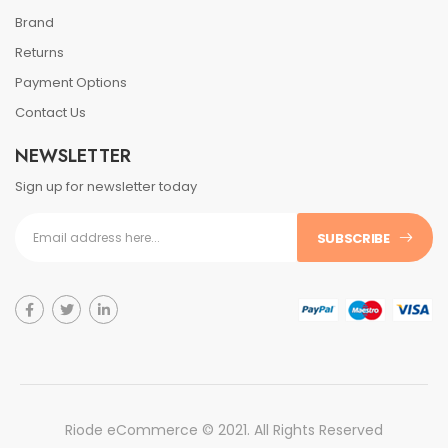
Brand
Returns
Payment Options
Contact Us
NEWSLETTER
Sign up for newsletter today
SUBSCRIBE
Riode eCommerce © 2021. All Rights Reserved