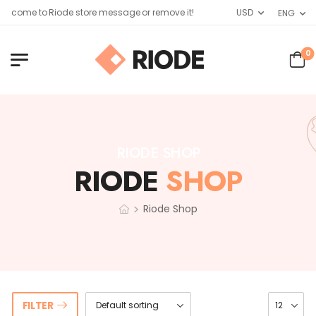
elcome to Riode store message or remove it!
USD
ENG
0
RIODE SHOP
RIODE
SHOP
>
Riode Shop
FILTER