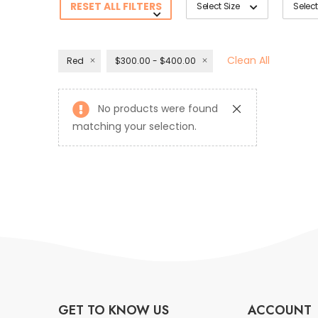
RESET ALL FILTERS
Select Size
Select
Clean All
Red
$300.00 - $400.00
No products were found
matching your selection.
GET TO KNOW US
ACCOUNT