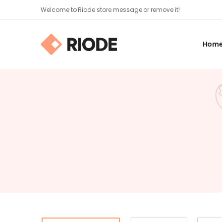
Welcome to Riode store message or remove it!
Hom