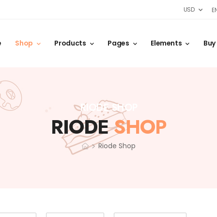
USD
E
e
Shop
Products
Pages
Elements
Buy
RIODE SHOP
RIODE
SHOP
>
Riode Shop