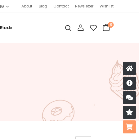
About
Blog
Contact
Newsletter
Wishlist
NG
0
 Riode!
D
S
R
B