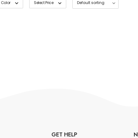
 Color
Select Price
GET HELP
N