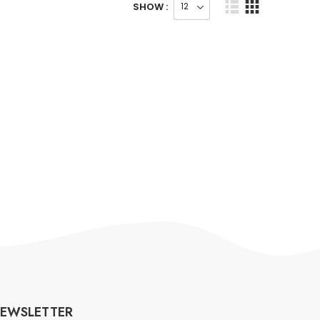
SHOW :
EWSLETTER