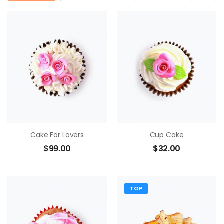
Cake For Lovers
Cup Cake
$
99.00
$
32.00
TOP