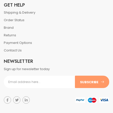
GET HELP
Shipping & Delivery
Order Status
Brand
Returns
Payment Options
Contact Us
NEWSLETTER
Sign up for newsletter today
SUBSCRIBE