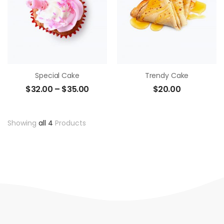
Special Cake
Trendy Cake
$
32.00
–
$
35.00
$
20.00
Showing
all 4
Products