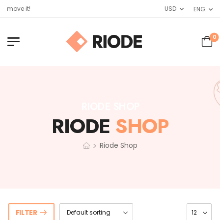
emove it!
USD
ENG
0
RIODE SHOP
RIODE
SHOP
>
Riode Shop
FILTER