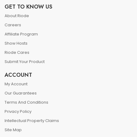
GET TO KNOW US
About Riode
Careers
Affiliate Program
Show Hosts
Riode Cares
Submit Your Product
ACCOUNT
My Account
Our Guarantees
Terms And Conditions
Privacy Policy
Intellectual Property Claims
Site Map