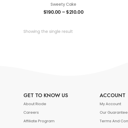
Sweety Cake
$
190.00
–
$
210.00
Showing the single result
GET TO KNOW US
ACCOUNT
About Riode
My Account
Careers
Our Guarantee
Affiliate Program
Terms And Con