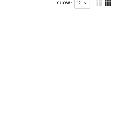
SHOW :