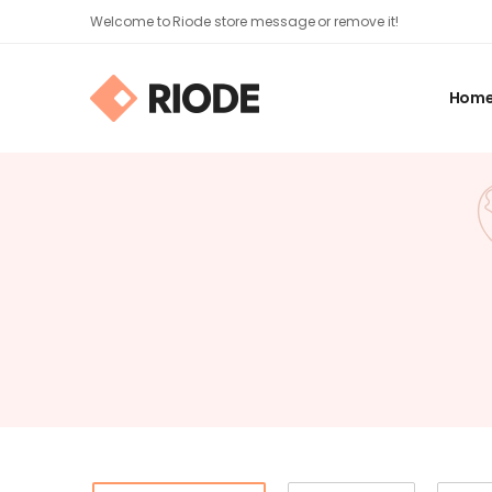
Welcome to Riode store message or remove it!
Hom