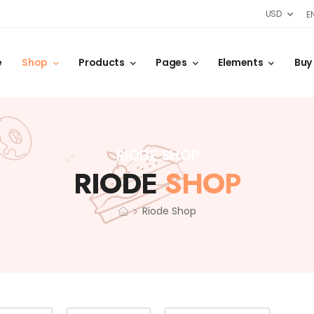
USD
E
e
Shop
Products
Pages
Elements
Buy
RIODE SHOP
RIODE
SHOP
>
Riode Shop