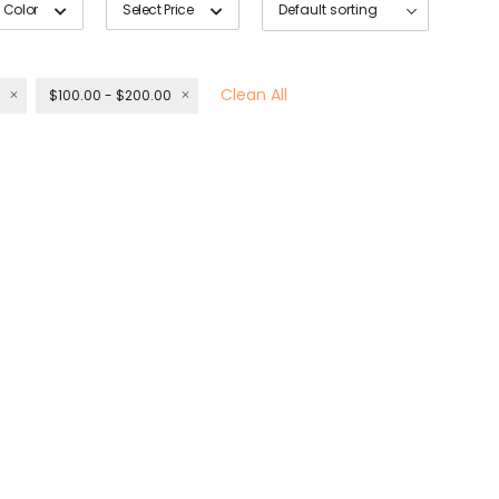
 Color
Select Price
Clean All
$100.00 - $200.00