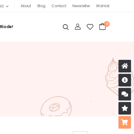
About
Blog
Contact
Newsletter
Wishlist
NG
0
 Riode!
D
S
R
B