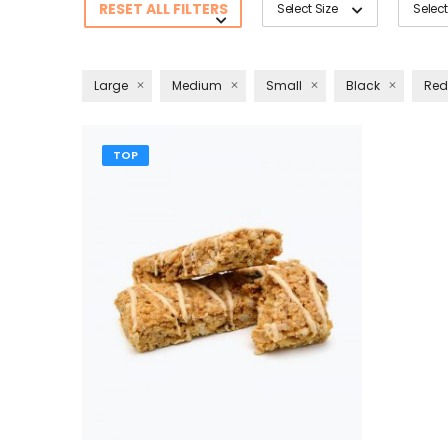
RESET ALL FILTERS
Select Size
Select
Large
Medium
Small
Black
Red
TOP