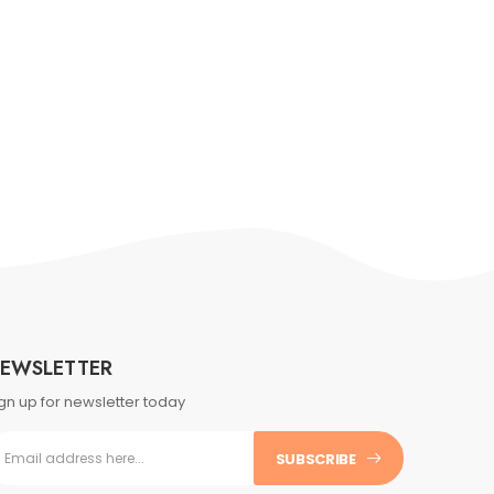
EWSLETTER
gn up for newsletter today
SUBSCRIBE