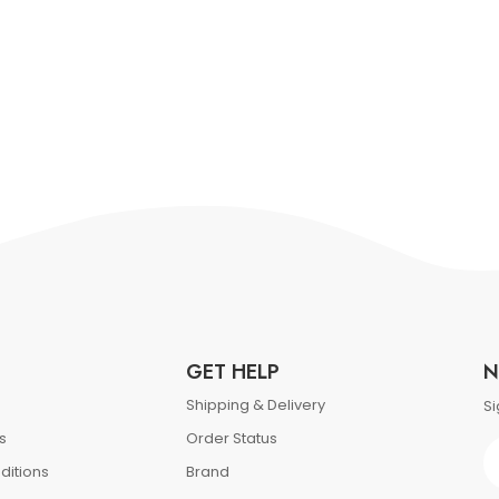
GET HELP
N
Shipping & Delivery
Si
s
Order Status
ditions
Brand