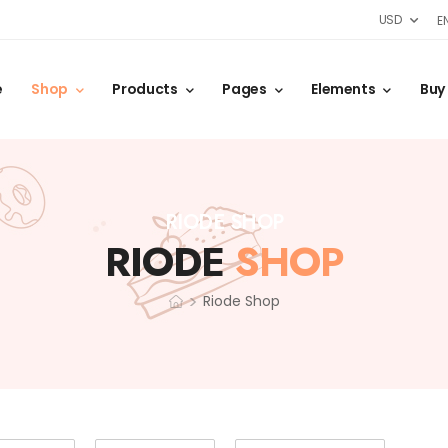
USD
E
e
Shop
Products
Pages
Elements
Buy
RIODE SHOP
RIODE
SHOP
>
Riode Shop