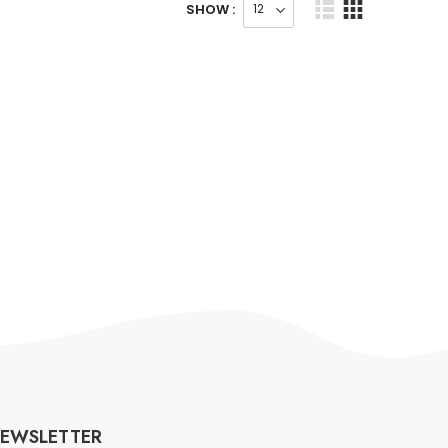
SHOW :
EWSLETTER