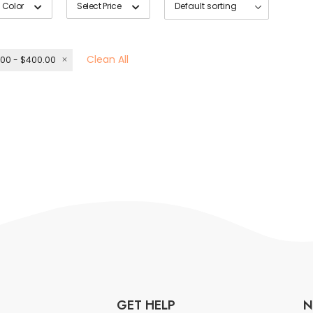
 Color
Select Price
Clean All
00 - $400.00
GET HELP
N