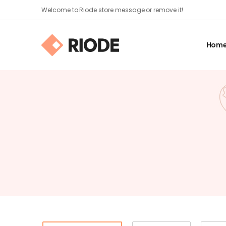
Welcome to Riode store message or remove it!
Hom