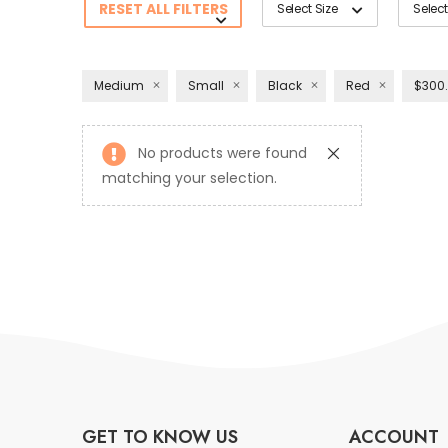
RESET ALL FILTERS
Select Size
Select
Medium
Small
Black
Red
$300.
No products were found
matching your selection.
GET TO KNOW US
ACCOUNT