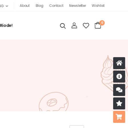
About
Blog
Contact
Newsletter
Wishlist
NG
0
 Riode!
D
S
R
B