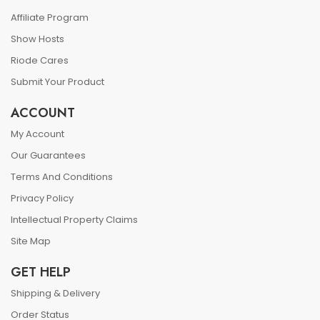
Affiliate Program
Show Hosts
Riode Cares
Submit Your Product
ACCOUNT
My Account
Our Guarantees
Terms And Conditions
Privacy Policy
Intellectual Property Claims
Site Map
GET HELP
Shipping & Delivery
Order Status