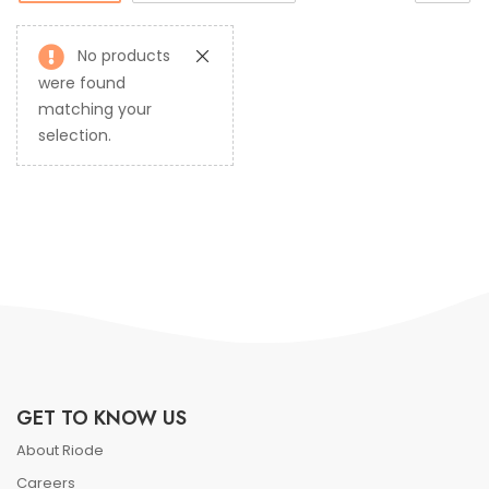
No products
were found
matching your
selection.
GET TO KNOW US
About Riode
Careers