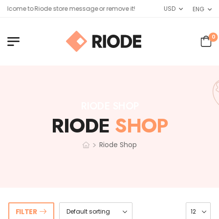
elcome to Riode store message or remove it!
USD
ENG
0
RIODE SHOP
RIODE
SHOP
>
Riode Shop
FILTER