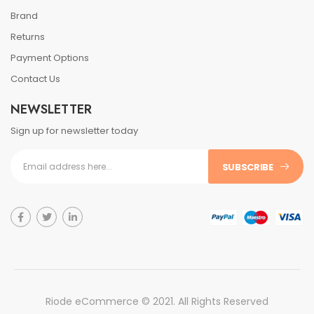
Brand
Returns
Payment Options
Contact Us
NEWSLETTER
Sign up for newsletter today
SUBSCRIBE
Riode eCommerce © 2021. All Rights Reserved