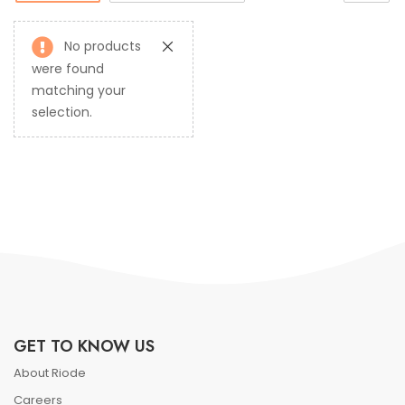
No products
were found
matching your
selection.
GET TO KNOW US
About Riode
Careers