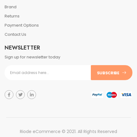
Brand
Returns
Payment Options
Contact Us
NEWSLETTER
Sign up for newsletter today
SUBSCRIBE
Riode eCommerce © 2021. All Rights Reserved