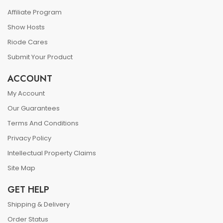
Affiliate Program
Show Hosts
Riode Cares
Submit Your Product
ACCOUNT
My Account
Our Guarantees
Terms And Conditions
Privacy Policy
Intellectual Property Claims
Site Map
GET HELP
Shipping & Delivery
Order Status