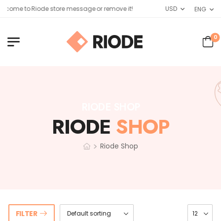
lcome to Riode store message or remove it!
USD
ENG
0
RIODE SHOP
RIODE
SHOP
>
Riode Shop
FILTER