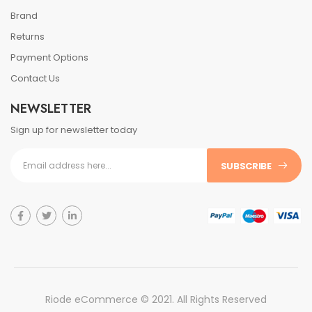
Brand
Returns
Payment Options
Contact Us
NEWSLETTER
Sign up for newsletter today
SUBSCRIBE
Riode eCommerce © 2021. All Rights Reserved