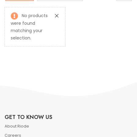
No products
were found
matching your
selection.
GET TO KNOW US
About Riode
Careers