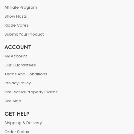
Affiliate Program
Show Hosts
Riode Cares
Submit Your Product
ACCOUNT
My Account
Our Guarantees
Terms And Conditions
Privacy Policy
Intellectual Property Claims
Site Map
GET HELP
Shipping & Delivery
Order Status