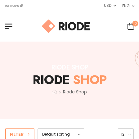
 remove it!
USD
ENG
0
RIODE SHOP
RIODE
SHOP
>
Riode Shop
FILTER