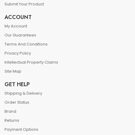
Submit Your Product
ACCOUNT
My Account
Our Guarantees
Terms And Conditions
Privacy Policy
Intellectual Property Claims
Site Map
GET HELP
Shipping & Delivery
Order Status
Brand
Returns
Payment Options