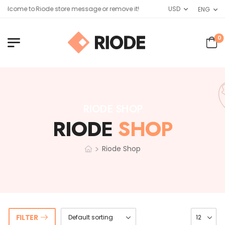
elcome to Riode store message or remove it!
USD
ENG
0
RIODE SHOP
RIODE
SHOP
>
Riode Shop
FILTER