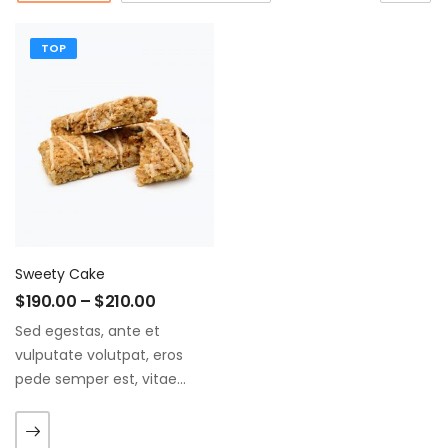
TOP
Sweety Cake
$
190.00
–
$
210.00
Sed egestas, ante et
vulputate volutpat, eros
pede semper est, vitae
luctus metus libero eu
augue. Morbi purus liberpuro