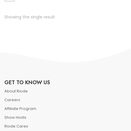
ate vol faucibus adipiscing.
Showing the single result
GET TO KNOW US
About Riode
Careers
Affiliate Program
Show Hosts
Riode Cares