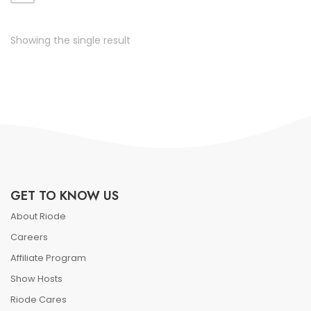
ate vol faucibus adipiscing.
Showing the single result
GET TO KNOW US
About Riode
Careers
Affiliate Program
Show Hosts
Riode Cares