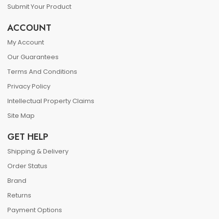
Submit Your Product
ACCOUNT
My Account
Our Guarantees
Terms And Conditions
Privacy Policy
Intellectual Property Claims
Site Map
GET HELP
Shipping & Delivery
Order Status
Brand
Returns
Payment Options