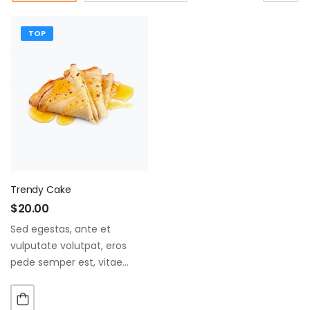
TOP
Trendy Cake
$
20.00
Sed egestas, ante et
vulputate volutpat, eros
pede semper est, vitae
luctus metus libero eu
augue. Morbi purus liberpuro