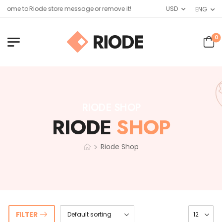
come to Riode store message or remove it!
USD
ENG
0
RIODE SHOP
RIODE
SHOP
>
Riode Shop
FILTER