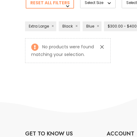
RESET ALL FILTERS
Select Size
Select
Extra Large
Black
Blue
$300.00 - $400
No products were found
matching your selection.
GET TO KNOW US
ACCOUNT