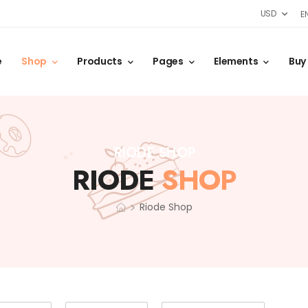
USD
E
e
Shop
Products
Pages
Elements
Buy
RIODE SHOP
RIODE
SHOP
>
Riode Shop