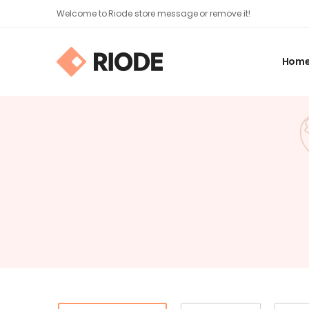
Welcome to Riode store message or remove it!
Hom