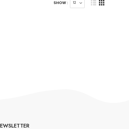
SHOW :
EWSLETTER