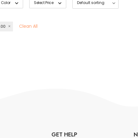
 Color
Select Price
Clean All
.00
GET HELP
N