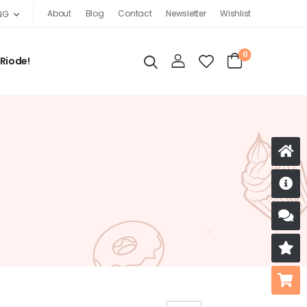
About
Blog
Contact
Newsletter
Wishlist
NG
0
 Riode!
D
S
R
B