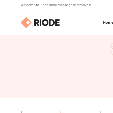
Welcome to Riode store message or remove it!
Hom