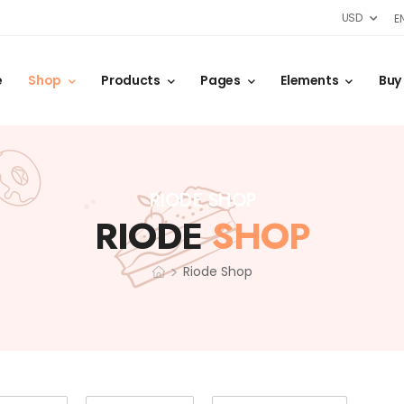
USD
E
e
Shop
Products
Pages
Elements
Buy
RIODE SHOP
RIODE
SHOP
>
Riode Shop