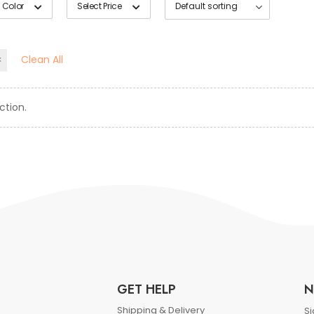
 Color
Select Price
Clean All
ction.
GET HELP
N
Shipping & Delivery
Si