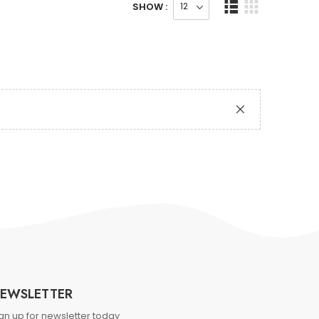
SHOW :
EWSLETTER
gn up for newsletter today