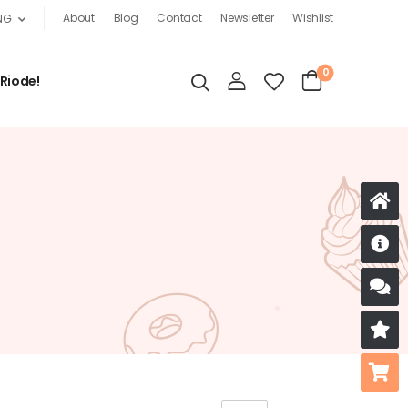
About
Blog
Contact
Newsletter
Wishlist
NG
0
 Riode!
D
S
R
B