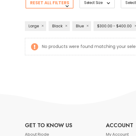
RESET ALL FILTERS
Select Size
Select
Large
Black
Blue
$300.00 - $400.00
No products were found matching your sele
GET TO KNOW US
ACCOUNT
About Riode
My Account