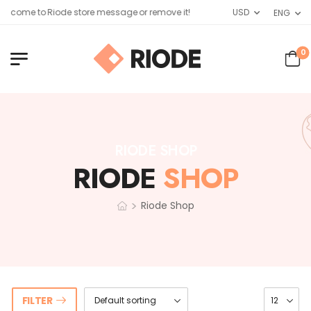
lcome to Riode store message or remove it!
USD
ENG
0
RIODE SHOP
RIODE
SHOP
>
Riode Shop
FILTER