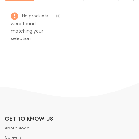
No products
were found
matching your
selection.
GET TO KNOW US
About Riode
Careers