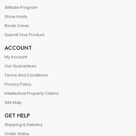
Affiliate Program
Show Hosts
Riode Cares
Submit Your Product
ACCOUNT
My Account
Our Guarantees
Terms And Conditions
Privacy Policy
Intellectual Property Claims
Site Map
GET HELP
Shipping & Delivery
Order Status