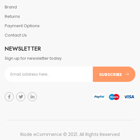
Brand
Returns
Payment Options
Contact Us
NEWSLETTER
Sign up for newsletter today
SUBSCRIBE
Riode eCommerce © 2021. All Rights Reserved