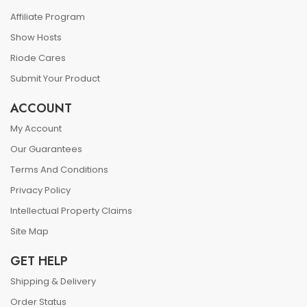
Affiliate Program
Show Hosts
Riode Cares
Submit Your Product
ACCOUNT
My Account
Our Guarantees
Terms And Conditions
Privacy Policy
Intellectual Property Claims
Site Map
GET HELP
Shipping & Delivery
Order Status