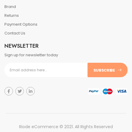
Brand
Returns
Payment Options
Contact Us
NEWSLETTER
Sign up for newsletter today
SUBSCRIBE
Riode eCommerce © 2021. All Rights Reserved