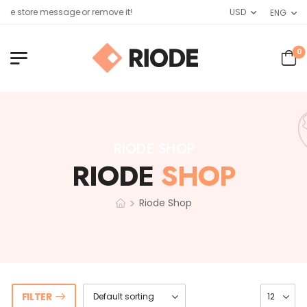
de store message or remove it!
USD
ENG
0
RIODE SHOP
RIODE
SHOP
>
Riode Shop
FILTER