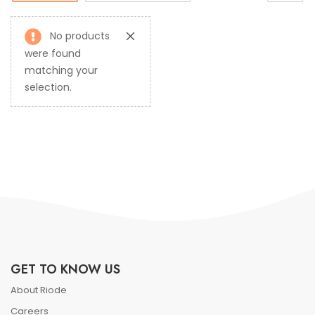
No products
were found
matching your
selection.
GET TO KNOW US
About Riode
Careers