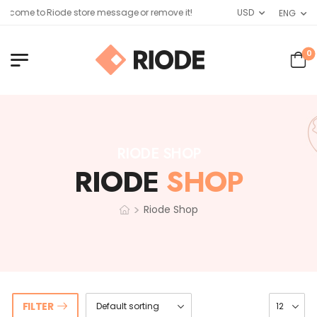
lcome to Riode store message or remove it!
USD
ENG
0
RIODE SHOP
RIODE
SHOP
>
Riode Shop
FILTER