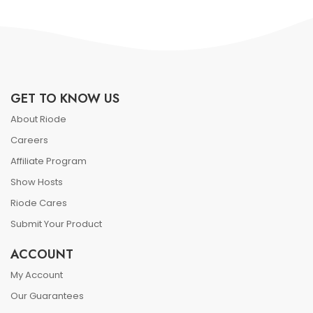
GET TO KNOW US
About Riode
Careers
Affiliate Program
Show Hosts
Riode Cares
Submit Your Product
ACCOUNT
My Account
Our Guarantees