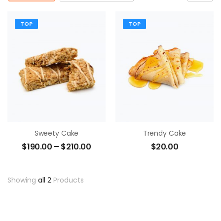
TOP
TOP
Sweety Cake
Trendy Cake
$
190.00
–
$
210.00
$
20.00
Showing
all 2
Products