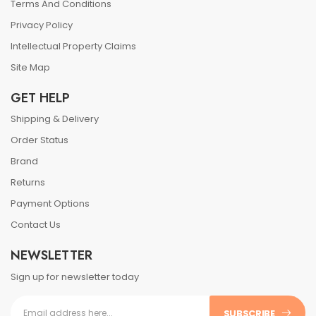
Terms And Conditions
Privacy Policy
Intellectual Property Claims
Site Map
GET HELP
Shipping & Delivery
Order Status
Brand
Returns
Payment Options
Contact Us
NEWSLETTER
Sign up for newsletter today
SUBSCRIBE