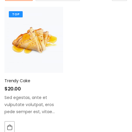
TOP
Trendy Cake
$
20.00
Sed egestas, ante et
vulputate volutpat, eros
pede semper est, vitae
luctus metus libero eu
augue. Morbi purus liberpuro