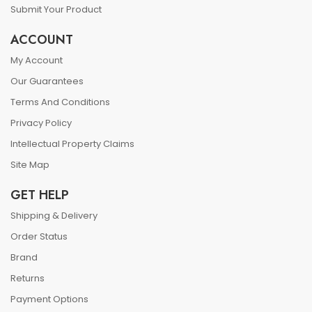
Submit Your Product
ACCOUNT
My Account
Our Guarantees
Terms And Conditions
Privacy Policy
Intellectual Property Claims
Site Map
GET HELP
Shipping & Delivery
Order Status
Brand
Returns
Payment Options