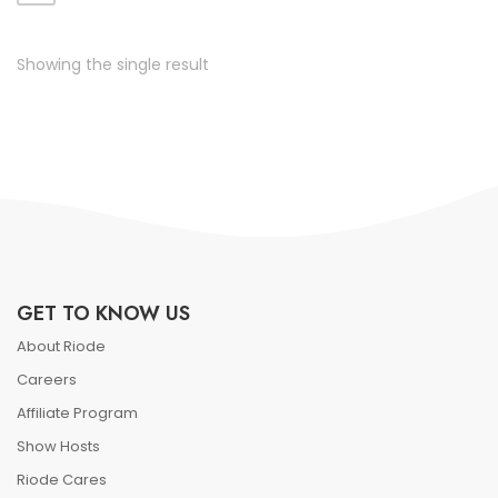
ate vol faucibus adipiscing.
Showing the single result
GET TO KNOW US
About Riode
Careers
Affiliate Program
Show Hosts
Riode Cares