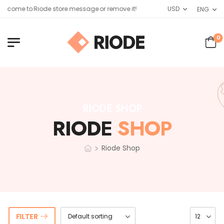
lcome to Riode store message or remove it!
USD
ENG
0
RIODE SHOP
RIODE
SHOP
>
Riode Shop
FILTER