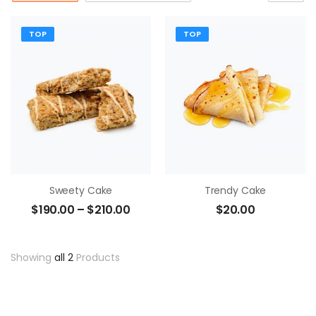
TOP
TOP
Sweety Cake
Trendy Cake
$
190.00
–
$
210.00
$
20.00
Showing
all 2
Products