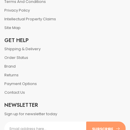
Terms And Conditions
Privacy Policy
Intellectual Property Claims
Site Map
GET HELP
Shipping & Delivery
Order Status
Brand
Returns
Payment Options
Contact Us
NEWSLETTER
Sign up for newsletter today
SUBSCRIBE