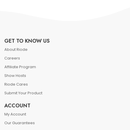
GET TO KNOW US
About Riode
Careers
Affiliate Program
Show Hosts
Riode Cares
Submit Your Product
ACCOUNT
My Account
Our Guarantees