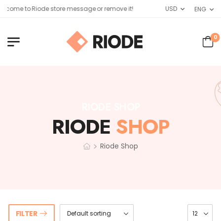
lcome to Riode store message or remove it!
USD
ENG
0
RIODE SHOP
RIODE
SHOP
>
Riode Shop
FILTER