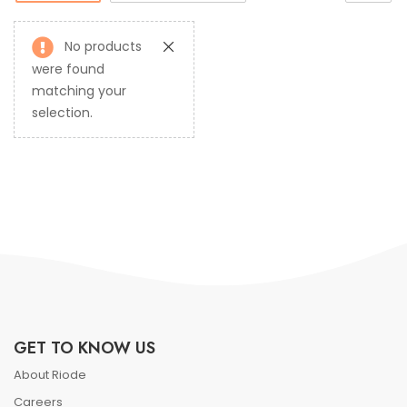
No products
were found
matching your
selection.
GET TO KNOW US
About Riode
Careers