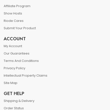
Affiliate Program
Show Hosts
Riode Cares
Submit Your Product
ACCOUNT
My Account
Our Guarantees
Terms And Conditions
Privacy Policy
Intellectual Property Claims
Site Map
GET HELP
Shipping & Delivery
Order Status