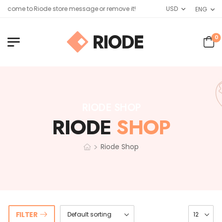
elcome to Riode store message or remove it!
USD
ENG
0
RIODE SHOP
RIODE
SHOP
>
Riode Shop
FILTER