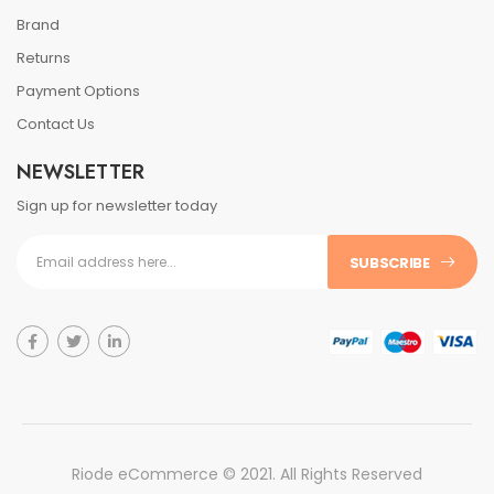
Brand
Returns
Payment Options
Contact Us
NEWSLETTER
Sign up for newsletter today
SUBSCRIBE
Riode eCommerce © 2021. All Rights Reserved