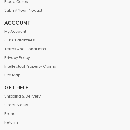
Riode Cares
Submit Your Product
ACCOUNT
My Account
Our Guarantees
Terms And Conditions
Privacy Policy
Intellectual Property Claims
Site Map
GET HELP
Shipping & Delivery
Order Status
Brand
Returns