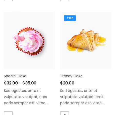
ate vol faucibus adipiscing.
ate vol faucibus adipiscing.
TOP
Special Cake
Trendy Cake
$
32.00
–
$
35.00
$
20.00
Sed egestas, ante et
Sed egestas, ante et
vulputate volutpat, eros
vulputate volutpat, eros
pede semper est, vitae
pede semper est, vitae
luctus metus libero eu
luctus metus libero eu