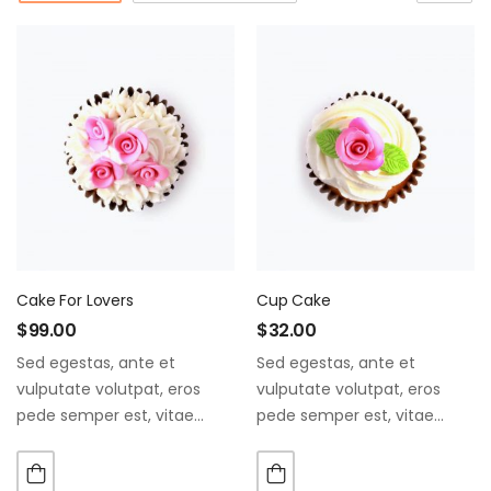
Cake For Lovers
Cup Cake
$
99.00
$
32.00
Sed egestas, ante et
Sed egestas, ante et
vulputate volutpat, eros
vulputate volutpat, eros
pede semper est, vitae
pede semper est, vitae
luctus metus libero eu
luctus metus libero eu
augue. Morbi purus liberpuro
augue. Morbi purus liberpuro