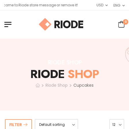
come to Riode store message or remove it!
USD
ENG
0
RIODE SHOP
RIODE
SHOP
>
>
Riode Shop
Cupcakes
FILTER