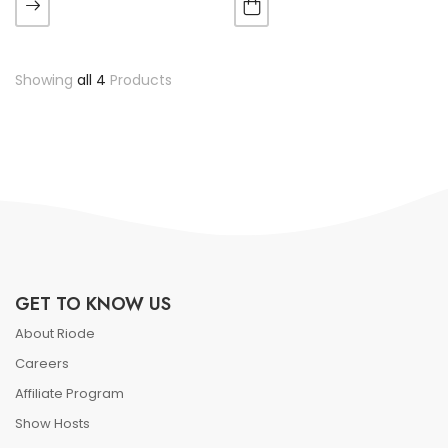
augue. Morbi purus liberpuro
augue. Morbi purus liberpuro
ate vol faucibus adipiscing.
ate vol faucibus adipiscing.
Showing
all 4
Products
GET TO KNOW US
About Riode
Careers
Affiliate Program
Show Hosts