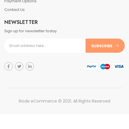
Payment Options
Contact Us
NEWSLETTER
Sign up for newsletter today
SUBSCRIBE
Riode eCommerce © 2021. All Rights Reserved