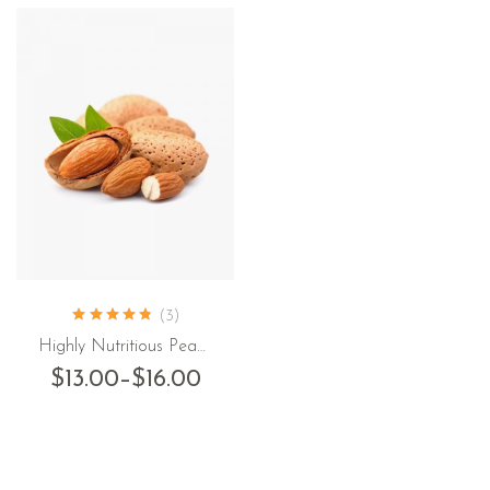
(3)
Highly Nutritious Peanut
$
13.00
–
$
16.00