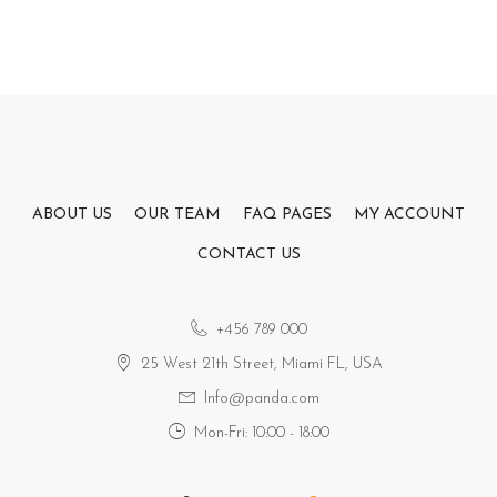
ABOUT US
OUR TEAM
FAQ PAGES
MY ACCOUNT
CONTACT US
+456 789 000
25 West 21th Street, Miami FL, USA
Info@panda.com
Mon-Fri: 10:00 - 18:00