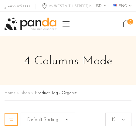
USD
ENG
+456 789 000
25 WEST 21TH STREET, MIAMI FL, USA
4 Columns Mode
Home
Shop
Product Tag - Organic
>
>