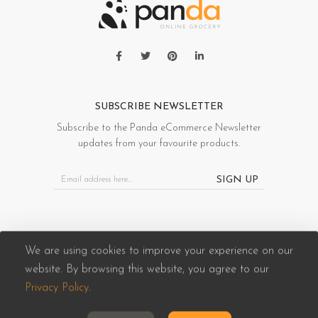
SUBSCRIBE NEWSLETTER
Subscribe to the Panda eCommerce Newsletter
updates from your favourite products.
SIGN UP
We are using cookies to improve your experience on our
website. By browsing this website, you agree to our
Panda eCommerce © 2026. All Rights Reserved
Privacy Policy
.