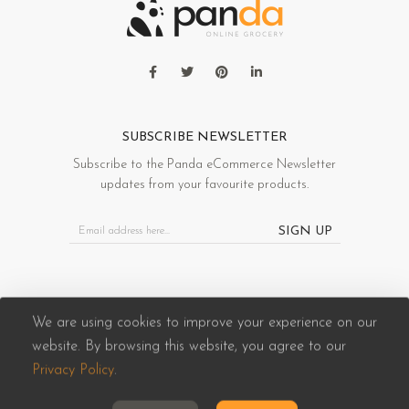
SUBSCRIBE NEWSLETTER
Subscribe to the Panda eCommerce Newsletter
updates from your favourite products.
SIGN UP
We are using cookies to improve your experience on our
website. By browsing this website, you agree to our
Panda eCommerce © 2026. All Rights Reserved
Privacy Policy
.