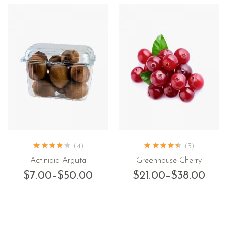
(4)
(3)
Actinidia Arguta
Greenhouse Cherry
$
7.00
–
$
50.00
$
21.00
–
$
38.00