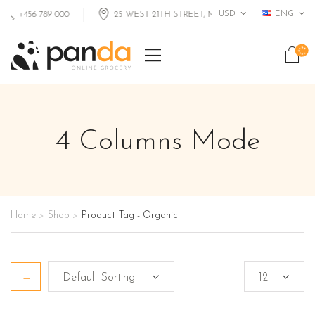
USD
ENG
+456 789 000
25 WEST 21TH STREET, MIAMI FL, USA
4 Columns Mode
Home
Shop
Product Tag - Organic
>
>