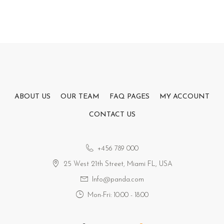
ABOUT US
OUR TEAM
FAQ PAGES
MY ACCOUNT
CONTACT US
+456 789 000
25 West 21th Street, Miami FL, USA
Info@panda.com
Mon-Fri: 10:00 - 18:00