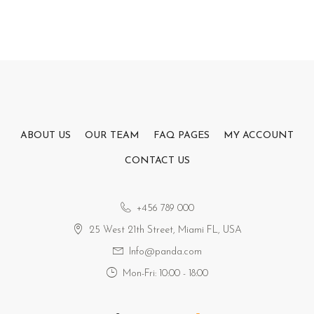
ABOUT US
OUR TEAM
FAQ PAGES
MY ACCOUNT
CONTACT US
+456 789 000
25 West 21th Street, Miami FL, USA
Info@panda.com
Mon-Fri: 10:00 - 18:00