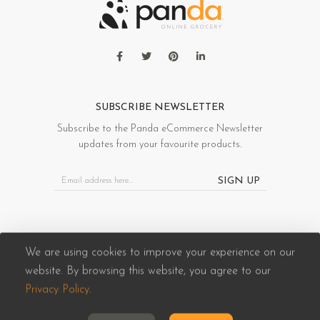
SUBSCRIBE NEWSLETTER
Subscribe to the Panda eCommerce Newsletter
updates from your favourite products.
SIGN UP
We are using cookies to improve your experience on our
website. By browsing this website, you agree to our
Panda eCommerce © 2026. All Rights Reserved
Privacy Policy
.