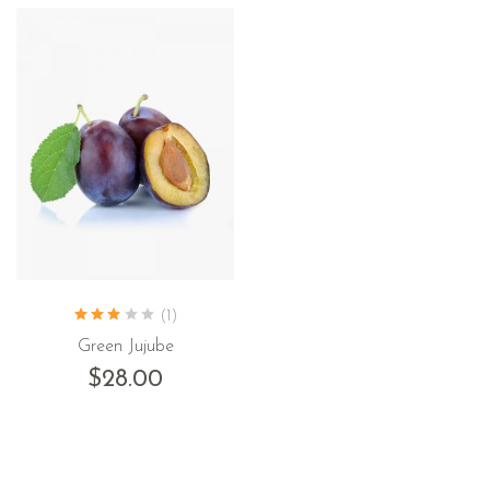
(1)
Green Jujube
$
28.00