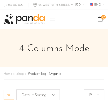
USD
ENG
+456 789 000
25 WEST 21TH STREET, MIAMI FL, USA
4 Columns Mode
Home
Shop
Product Tag - Organic
>
>