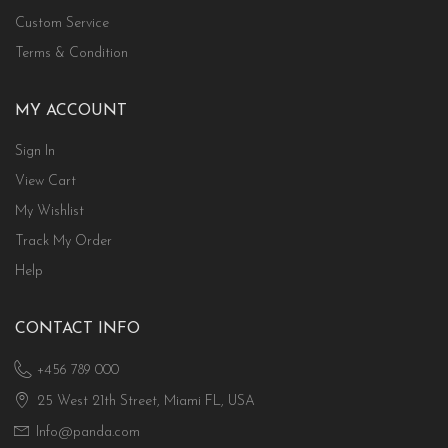
Custom Service
Terms & Condition
MY ACCOUNT
Sign In
View Cart
My Wishlist
Track My Order
Help
CONTACT INFO
+456 789 000
25 West 21th Street, Miami FL, USA
Info@panda.com