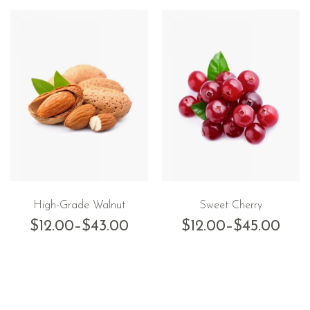
High-Grade Walnut
Sweet Cherry
$
12.00
–
$
43.00
$
12.00
–
$
45.00