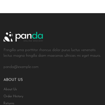
Fringilla urna porttitor rhoncus dolor purus luctus venenatis
lectus magna fringilla diam maecenas ultricies mi eget mauris.
panda@example.com
ABOUT US
About Us
Order History
Returns