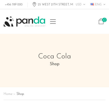
USD
ENG
+456 789 000
25 WEST 21TH STREET, MIAMI FL, USA
Coca Cola
Shop
Home
Shop
>