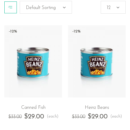
-12%
-12%
Canned Fish
Heinz Beans
$
29.00
$
29.00
(each)
(each)
$
33.00
$
33.00