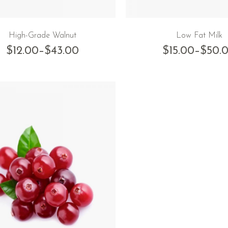
High-Grade Walnut
Low Fat Milk
$
12.00
–
$
43.00
$
15.00
–
$
50.