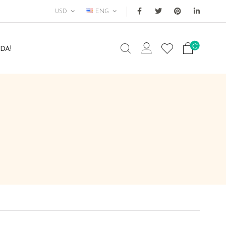
USD
ENG
DA!