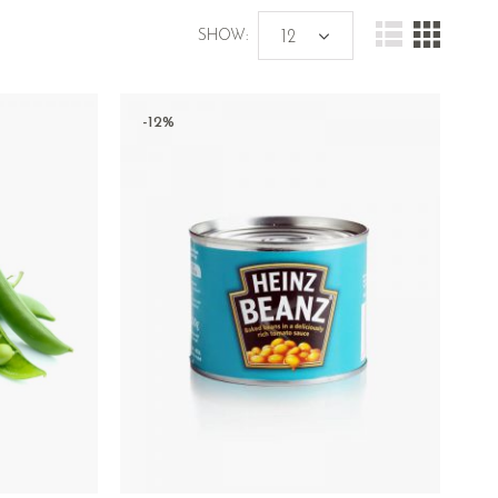
SHOW:
-12%