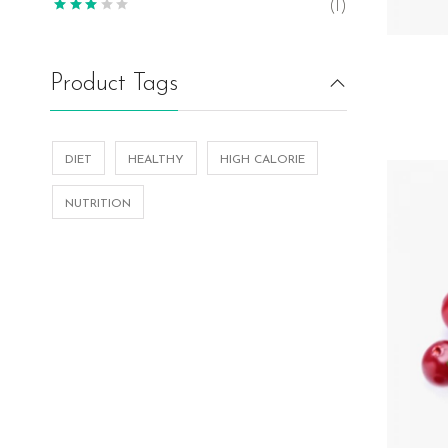
(1)
Product Tags
DIET
HEALTHY
HIGH CALORIE
NUTRITION