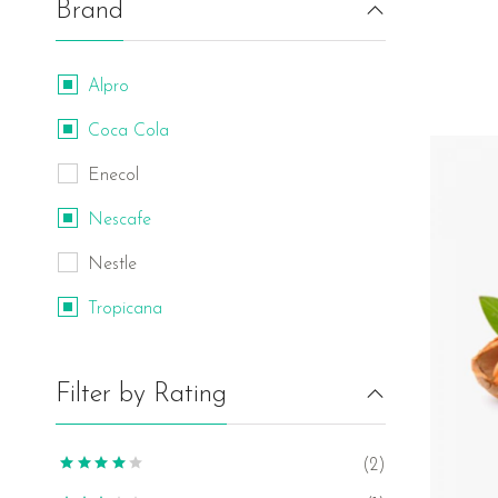
Brand
Alpro
Coca Cola
Enecol
Nescafe
Nestle
Tropicana
Filter by Rating
(2)