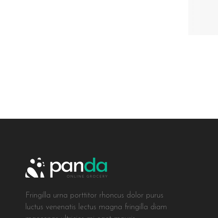
Fringilla urna porttitor rhoncus dolor purus
luctus venenatis lectus magna fringilla diam