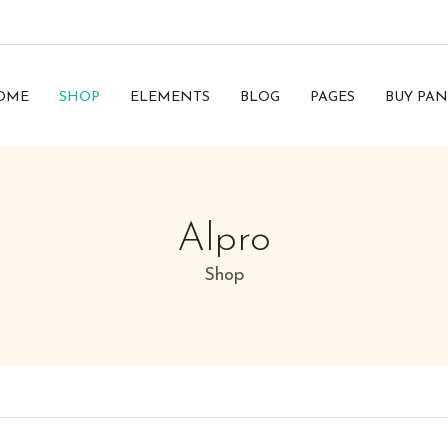
OME
SHOP
ELEMENTS
BLOG
PAGES
BUY PAN
Alpro
Shop