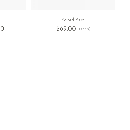
Salted Beef
00
$
69.00
(each)