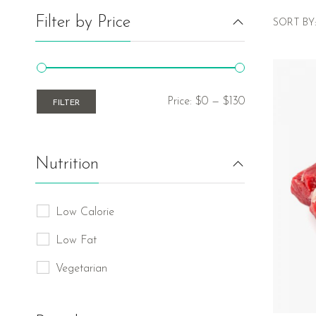
Filter by Price
SORT BY:
Price:
$0
—
$130
FILTER
Nutrition
Low Calorie
Low Fat
Vegetarian