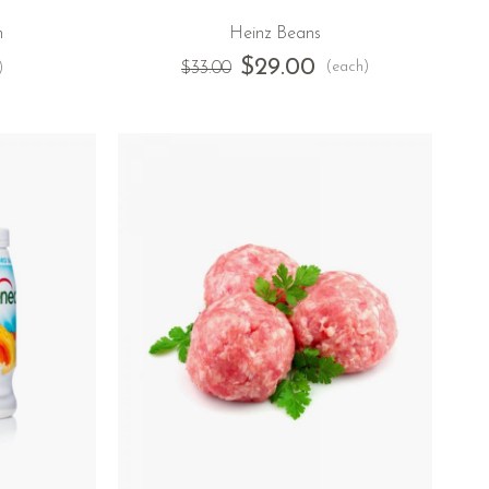
n
Heinz Beans
$
29.00
(each)
)
$
33.00