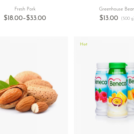
Fresh Pork
Greenhouse Bea
$
18.00
–
$
33.00
$
13.00
(500 g
Hot