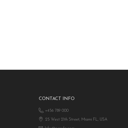
CONTACT INFO
+456 789 000
25 West 21th Street, Miami FL, USA