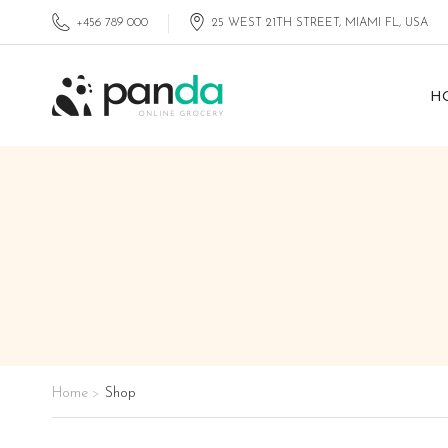
+456 789 000
25 WEST 21TH STREET, MIAMI FL, USA
H
Home
Shop
>