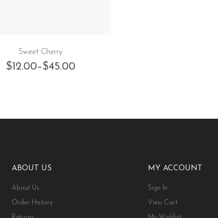
Sweet Cherry
$
12.00
–
$
45.00
ABOUT US
MY ACCOUNT
About Us
Sign In
Order History
View Cart
Returns
My Wishlist