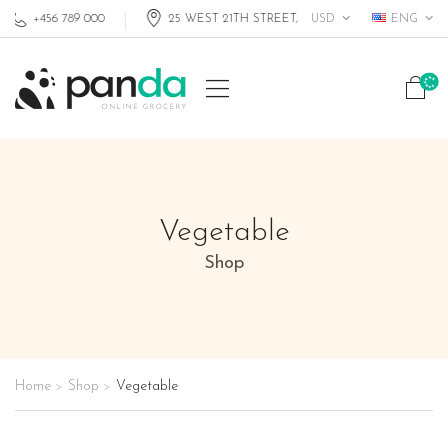
USD
ENG
+456 789 000
25 WEST 21TH STREET, MIAMI FL, USA
Vegetable
Shop
Home
Shop
Vegetable
>
>