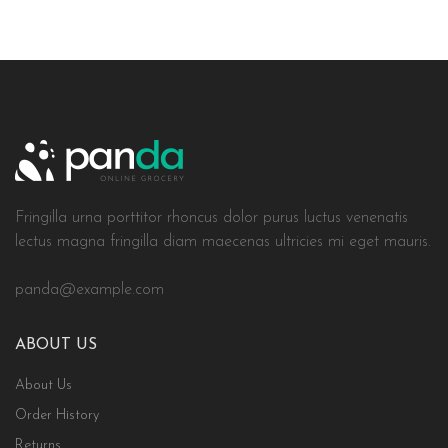
Fringilla urna porttitor rhoncus dolor purus luctus venenatis
lectus magna fringilla diam maecenas ultricies mi eget mauris.
panda@example.com
ABOUT US
About Us
Order History
Returns