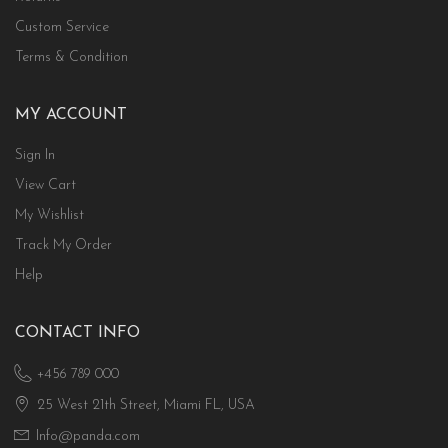
Custom Service
Terms & Condition
MY ACCOUNT
Sign In
View Cart
My Wishlist
Track My Order
Help
CONTACT INFO
+456 789 000
25 West 21th Street, Miami FL, USA
Info@panda.com