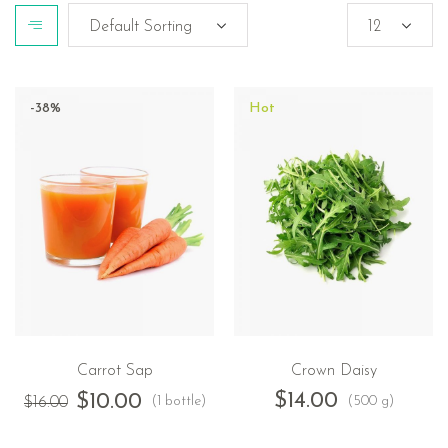
-38%
Hot
Carrot Sap
Crown Daisy
$
14.00
$
10.00
(1 bottle)
(500 g)
$
16.00