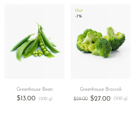
Hot
-7%
Greenhouse Bean
Greenhouse Broccoli
$
13.00
$
27.00
(500 g)
(500 g)
$
29.00