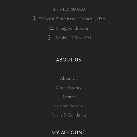
+456 789 000
25 West 21th Street, Miami FL, USA
Info@panda.com
Mon-Fri: 10:00 - 18:00
ABOUT US
About Us
Order History
Returns
Custom Service
Terms & Condition
MY ACCOUNT