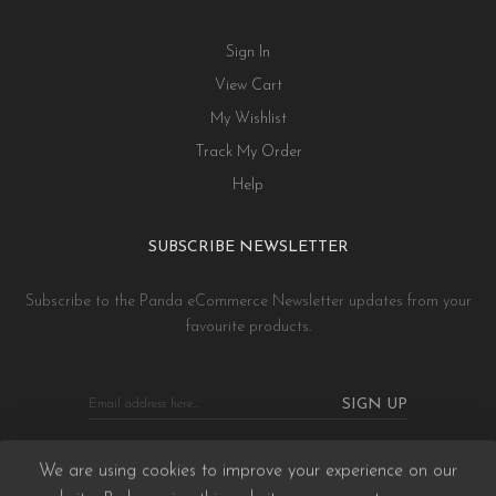
Sign In
View Cart
My Wishlist
Track My Order
Help
SUBSCRIBE NEWSLETTER
Subscribe to the Panda eCommerce Newsletter updates from your
favourite products.
SIGN UP
We are using cookies to improve your experience on our