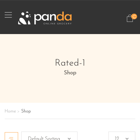
Rated-1
Shop
Home
Shop
>