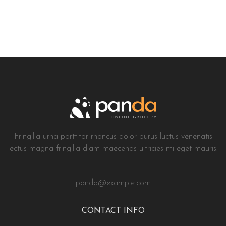
Fringilla urna porttitor rhoncus dolor purus luctus venenatis
lectus magna fringilla diam maecenas ultricies mi eget mauris.
panda@example.com
CONTACT INFO