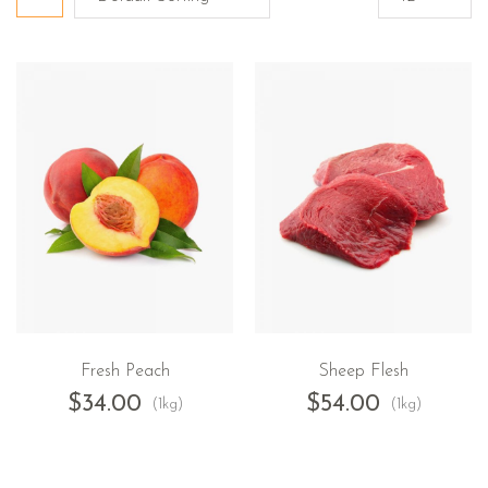
Fresh Peach
Sheep Flesh
$
34.00
$
54.00
(1kg)
(1kg)