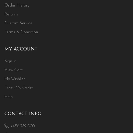
Order History
Returns
Custom Service
Terms & Condition
MY ACCOUNT
Sign In
View Cart
My Wishlist
Track My Order
Help
CONTACT INFO
+456 789 000