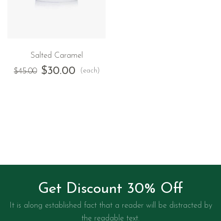
Salted Caramel
$
30.00
(each)
$
45.00
Get Discount 30% Off
It is along established fact that a reader will be distracted by
the readable text.