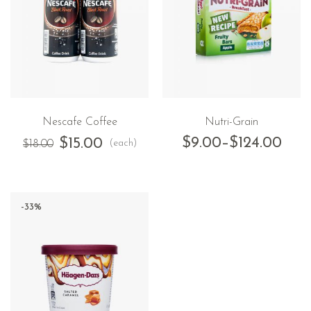
Nescafe Coffee
Nutri-Grain
$
9.00
–
$
124.00
$
15.00
(each)
$
18.00
-33%