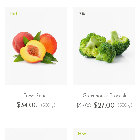
Hot
-7%
Fresh Peach
Greenhouse Broccoli
$
34.00
$
27.00
(500 g)
(500 g)
$
29.00
Hot