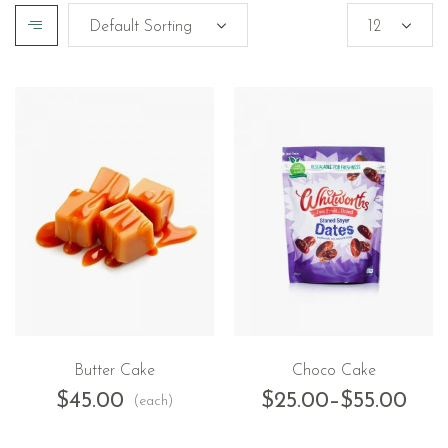
Butter Cake
Choco Cake
$
45.00
$
25.00
–
$
55.00
(each)