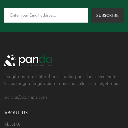
SUBSCRIBE
Fringilla urna porttitor rhoncus dolor purus luctus venenatis
lectus magna fringilla diam maecenas ultricies mi eget mauris.
panda@example.com
ABOUT US
About Us