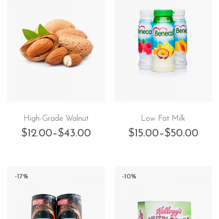
High-Grade Walnut
Low Fat Milk
$
12.00
–
$
43.00
$
15.00
–
$
50.00
-17%
-10%