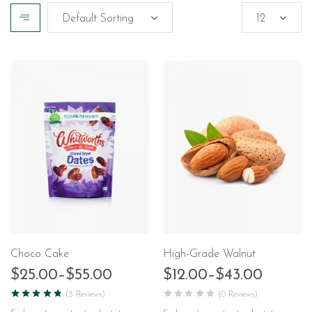
Choco Cake
High-Grade Walnut
$
25.00
–
$
55.00
$
12.00
–
$
43.00
(3 Reviews)
(0 Reviews)