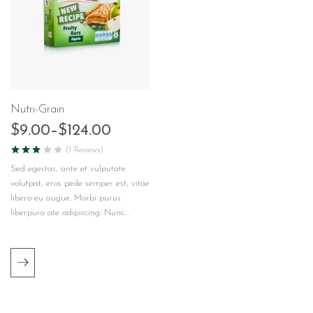
Nutri-Grain
$
9.00
–
$
124.00
(1 Reviews)
Sed egestas, ante et vulputate
volutpat, eros pede semper est, vitae
libero eu augue. Morbi purus
liberpuro ate adipiscing. Nunc…