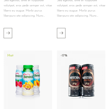
Sed egestas, ante et vulputate
Sed egestas, ante et vulputate
volutpat, eros pede semper est, vitae
volutpat, eros pede semper est, vitae
libero eu augue. Morbi purus
libero eu augue. Morbi purus
liberpuro ate adipiscing. Nunc…
liberpuro ate adipiscing. Nunc…
Hot
-17%