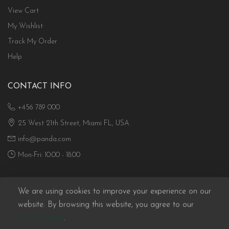
View Cart
My Wishlist
Track My Order
Help
CONTACT INFO
+456 789 000
25 West 21th Street, Miami FL, USA
info@panda.com
Mon-Fri: 10:00 - 18:00
We are using cookies to improve your experience on our
website. By browsing this website, you agree to our
Privacy Policy
.
Panda eCommerce © 2026. All Rights Reserved