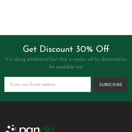
Get Discount 30% Off
It is along established fact that a reader will be distracted by
the readable text.
SUBSCRIBE