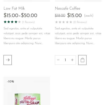
Low Fat Milk
Nescafe Coffee
$
15.00
–
$
50.00
$
15.00
(each)
$
18.00
(1 Reviews)
(0 Reviews)
Sed egestas, ante et vulputate
Sed egestas, ante et vulputate
volutpat, eros pede semper est, vitae
volutpat, eros pede semper est, vitae
libero eu augue. Morbi purus
libero eu augue. Morbi purus
liberpuro ate adipiscing. Nunc…
liberpuro ate adipiscing. Nunc…
-10%