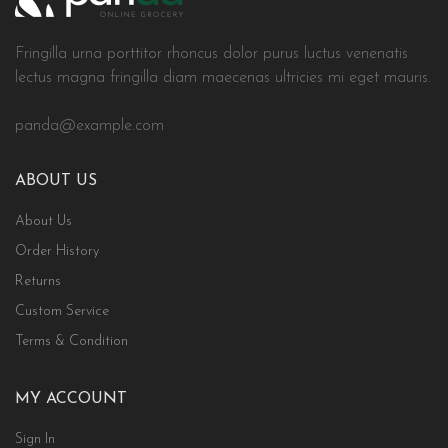
Fringilla urna porttitor rhoncus dolor purus luctus venenatis
lectus magna fringilla diam maecenas ultricies mi eget mauris.
panda@example.com
ABOUT US
About Us
Order History
Returns
Custom Service
Terms & Condition
MY ACCOUNT
Sign In