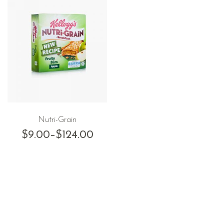
Nutri-Grain
$
9.00
–
$
124.00