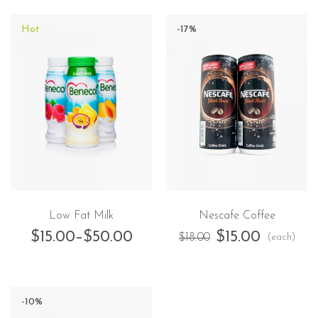
Hot
-17%
Low Fat Milk
Nescafe Coffee
$
15.00
–
$
50.00
$
15.00
(each)
$
18.00
-10%