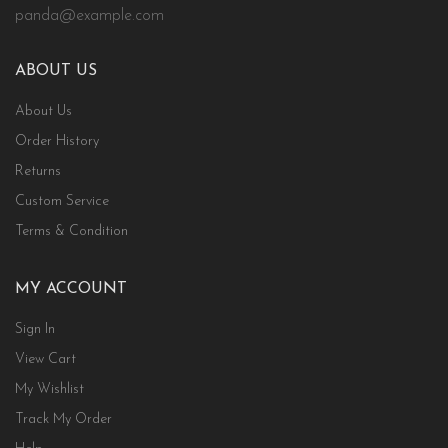
panda@example.com
ABOUT US
About Us
Order History
Returns
Custom Service
Terms & Condition
MY ACCOUNT
Sign In
View Cart
My Wishlist
Track My Order