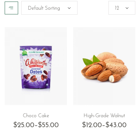
Choco Cake
High-Grade Walnut
$
25.00
–
$
55.00
$
12.00
–
$
43.00