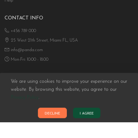
Help
CONTACT INFO
+456 789 000
25 West 21th Street, Miami FL, USA
info@panda.com
Mon-Fri: 10:00 - 18:00
We are using cookies to improve your experience on our
website. By browsing this website, you agree to our
Privacy Policy
.
Panda eCommerce © 2026. All Rights Reserved
DECLINE
I AGREE