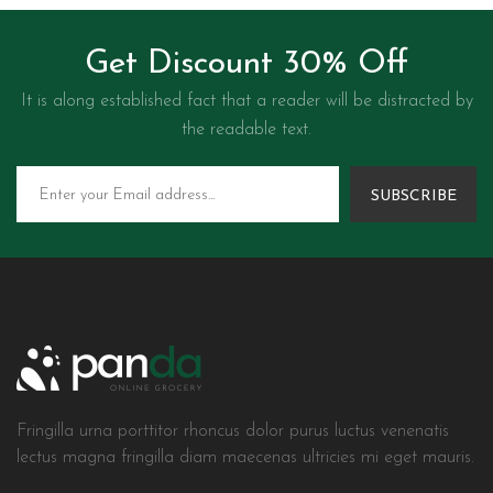
Get Discount 30% Off
It is along established fact that a reader will be distracted by
the readable text.
SUBSCRIBE
Fringilla urna porttitor rhoncus dolor purus luctus venenatis
lectus magna fringilla diam maecenas ultricies mi eget mauris.