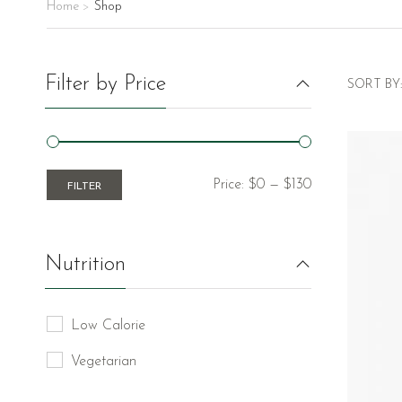
Home
Shop
>
Filter by Price
SORT BY:
Price:
$0
—
$130
FILTER
Nutrition
Low Calorie
Vegetarian