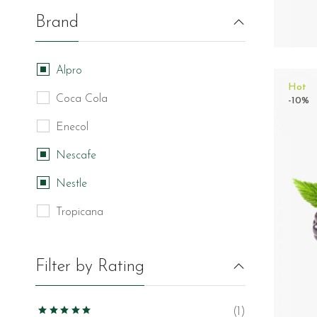
Brand
Alpro
Hot
Coca Cola
-10%
Enecol
Nescafe
Nestle
Tropicana
Filter by Rating
(1)