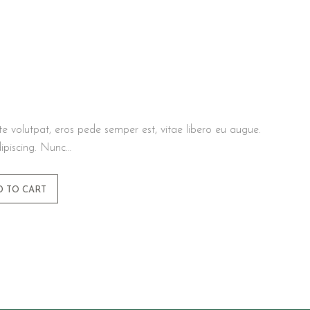
te volutpat, eros pede semper est, vitae libero eu augue.
ipiscing. Nunc…
D TO CART