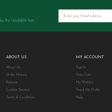
 by the readable text.
ABOUT US
MY ACCOUNT
About Us
Sign In
Order History
View Cart
Returns
My Wishlist
Custom Service
Track My Order
Terms & Condition
Help