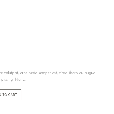
te volutpat, eros pede semper est, vitae libero eu augue.
ipiscing. Nunc…
D TO CART