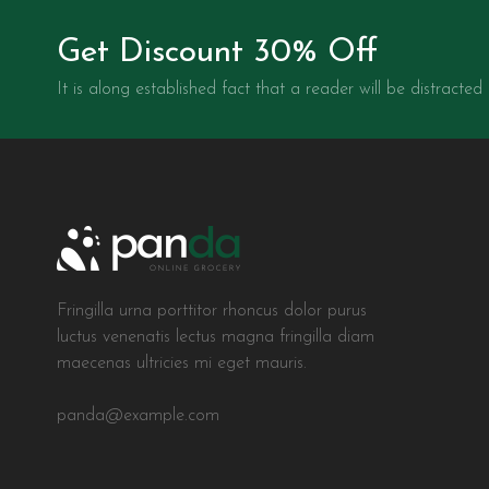
Get Discount 30% Off
It is along established fact that a reader will be distracted
Fringilla urna porttitor rhoncus dolor purus
luctus venenatis lectus magna fringilla diam
maecenas ultricies mi eget mauris.
panda@example.com