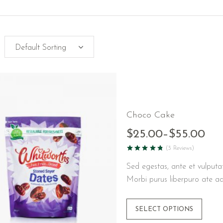
Choco Cake
$
25.00
–
$
55.00
(3 Reviews)
Sed egestas, ante et vulputa
Morbi purus liberpuro ate ad
SELECT OPTIONS