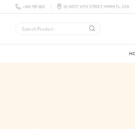
+456 789 000
25 WEST 21TH STREET, MIAMI FL, USA
H