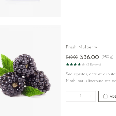
Fresh Mulberry
$
36.00
(250 g)
$
40.00
(3 Reviews)
Sed egestas, ante et vulputa
Morbi purus liberpuro ate ad
AD