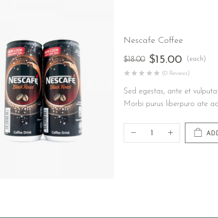
Nescafe Coffee
$
15.00
(each)
$
18.00
(0 Reviews)
Sed egestas, ante et vulputa
Morbi purus liberpuro ate ad
AD