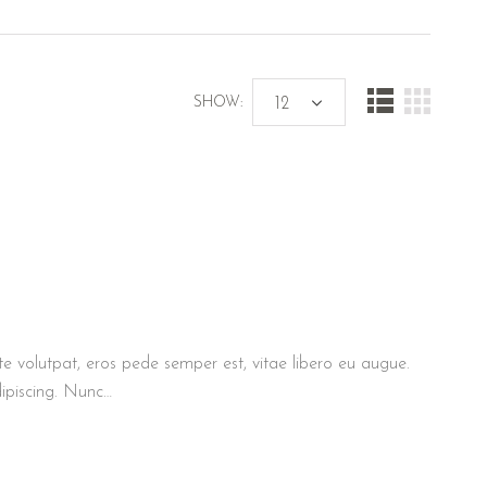
SHOW:
te volutpat, eros pede semper est, vitae libero eu augue.
ipiscing. Nunc…