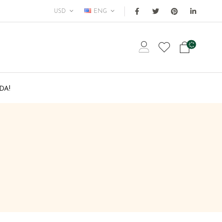
USD
ENG
DA!