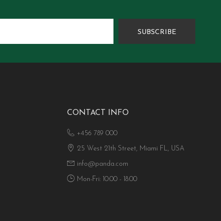
SUBSCRIBE
CONTACT INFO
+456 789 000
25 West 21th Street, Miami FL, USA
info@panda.com
Mon-Fri: 10:00 - 18:00