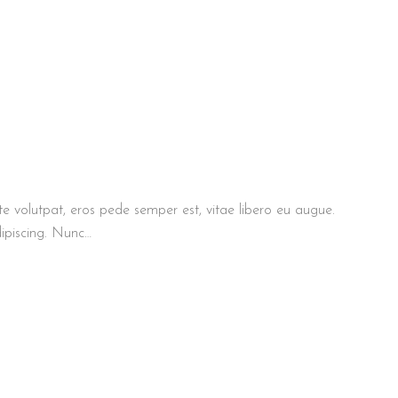
te volutpat, eros pede semper est, vitae libero eu augue.
ipiscing. Nunc…