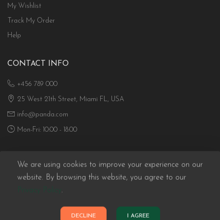
My Wishlist
Track My Order
Help
CONTACT INFO
+456 789 000
25 West 21th Street, Miami FL, USA
info@panda.com
Mon-Fri: 10:00 - 18:00
We are using cookies to improve your experience on our
website. By browsing this website, you agree to our
Privacy Policy
.
Panda eCommerce © 2026. All Rights Reserved
DECLINE
I AGREE