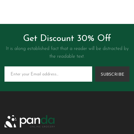
Get Discount 30% Off
It is along established fact that a reader will be distracted by
the readable text.
SUBSCRIBE