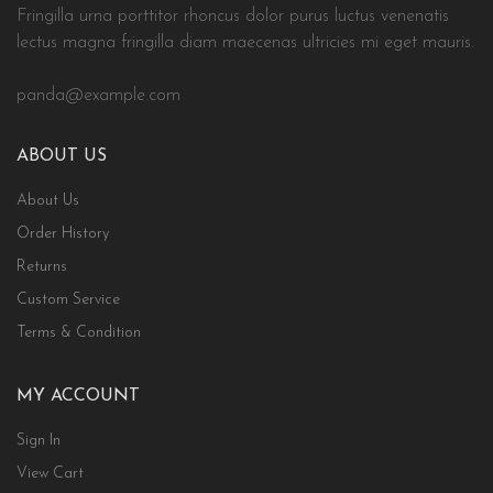
Fringilla urna porttitor rhoncus dolor purus luctus venenatis
lectus magna fringilla diam maecenas ultricies mi eget mauris.
panda@example.com
ABOUT US
About Us
Order History
Returns
Custom Service
Terms & Condition
MY ACCOUNT
Sign In
View Cart