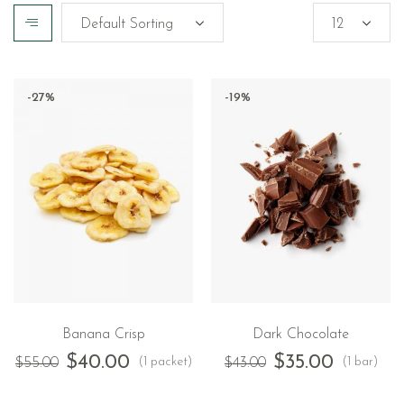
-27%
-19%
Banana Crisp
Dark Chocolate
$
40.00
$
35.00
(1 packet)
(1 bar)
$
55.00
$
43.00