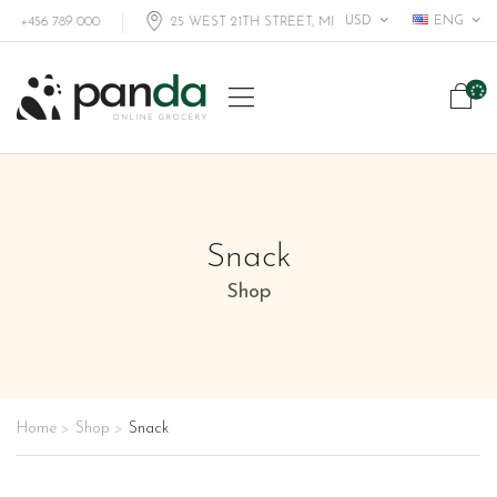
USD
ENG
+456 789 000
25 WEST 21TH STREET, MIAMI FL, USA
Snack
Shop
Home
Shop
Snack
>
>