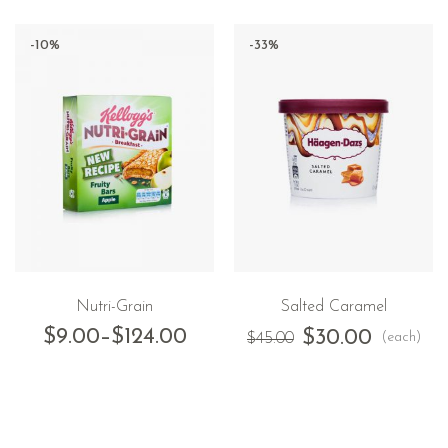
-10%
-33%
Nutri-Grain
Salted Caramel
$
9.00
–
$
124.00
$
30.00
(each)
$
45.00