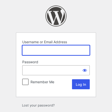
Log
In
Username or Email Address
Password
Remember Me
Lost your password?