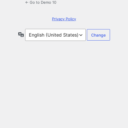
← Go to Demo 10
Privacy Policy
Language