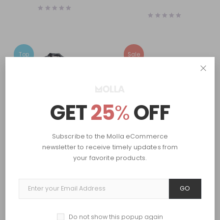
Top
Sale
GET
25
%
OFF
Subscribe to the Molla eCommerce
newsletter to receive timely updates from
Women
Men
,
Women
Long-sleeved blouse
Paper straw shopper
your favorite products.
$
84.00
$
70.00
$
80.95
GO
Prev
1
2
Next
Do not show this popup again