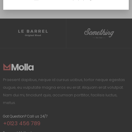
Praesent dapibus, neque id cursus ucibus, tortor neque egestas
augue, eu vulputate magna eros eu erat. Aliquam erat volutpat.
Nam dui mi, tincidunt quis, accumsan porttitor, facilisis luctus,
metus.
Got Question? Call us 24/7
+0123 456 789