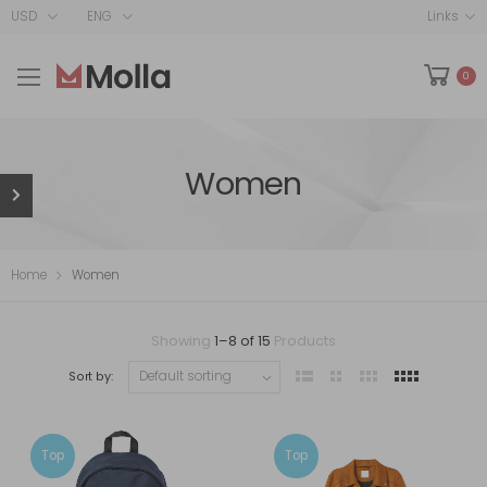
USD
ENG
Links
0
Women
Home
Women
Showing
1
–
8
of
15
Products
Sort by:
Top
Top