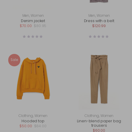
Men
,
Women
Men
,
Women
Denim jacket
Dress with a belt
$
70.00
$
80.95
$
120.99
Sale
Clothing
,
Women
Clothing
,
Women
Hooded top
Linen-blend paper bag
trousers
$
50.00
$
84.00
$
60.00