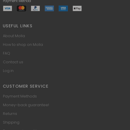
Payment Method
USEFUL LINKS
About Molla
How to shop on Molla
FAQ
Contact us
Log in
CUSTOMER SERVICE
Payment Methods
Money-back guarantee!
Returns
Shipping