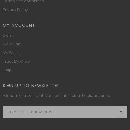
Terms and conditions
Privacy Policy
MY ACCOUNT
Sign In
View Cart
My Wishlist
Track My Order
Help
SIGN UP TO NEWSLETTER
Aliquam erat volutpat. Nam dui mi, tincidunt quis, accumsan.