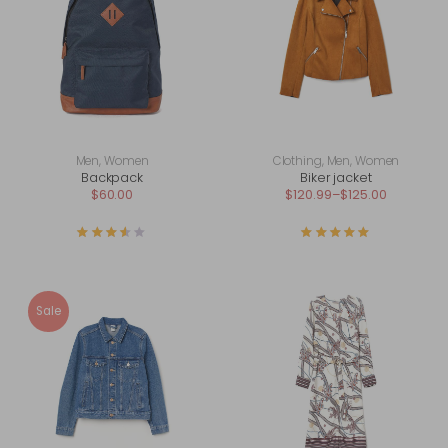
Men
,
Women
Clothing
,
Men
,
Women
Backpack
Biker jacket
$
60.00
$
120.99
–
$
125.00
Rated
3.50
out of 5
Rated
5.00
out of
Sale