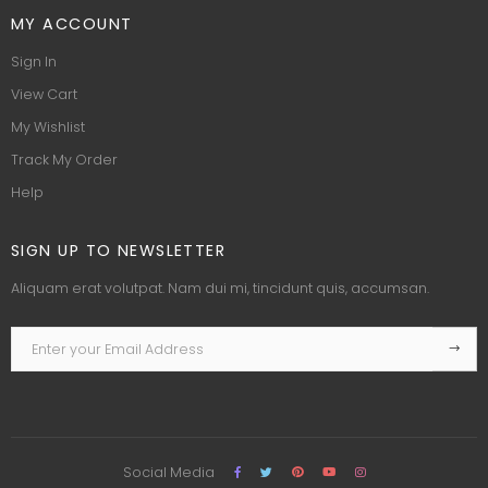
MY ACCOUNT
Sign In
View Cart
My Wishlist
Track My Order
Help
SIGN UP TO NEWSLETTER
Aliquam erat volutpat. Nam dui mi, tincidunt quis, accumsan.
Social Media