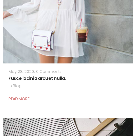
May 28, 2020
,
0 Comments
Fusce lacinia arcuet nulla.
in
Blog
READ MORE