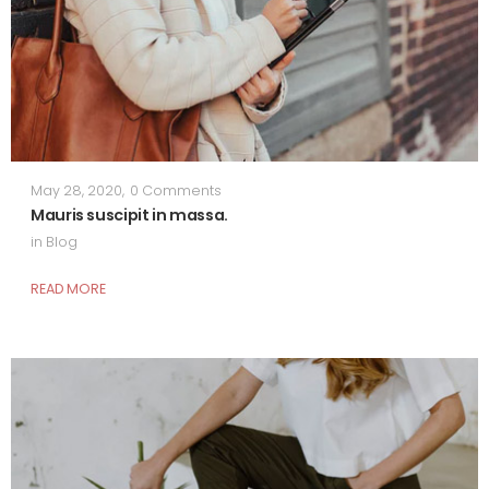
May 28, 2020
,
0 Comments
Mauris suscipit in massa.
in
Blog
READ MORE