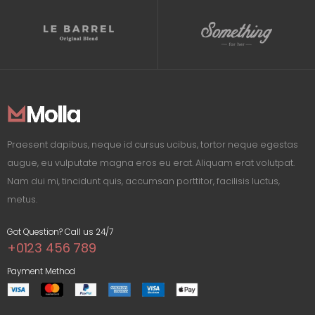
Praesent dapibus, neque id cursus ucibus, tortor neque egestas
augue, eu vulputate magna eros eu erat. Aliquam erat volutpat.
Nam dui mi, tincidunt quis, accumsan porttitor, facilisis luctus,
metus.
Got Question? Call us 24/7
+0123 456 789
Payment Method