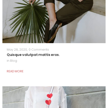
May 28, 2020
,
0 Comments
Quisque volutpat mattis eros.
in
Blog
READ MORE