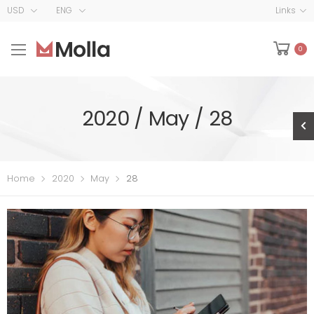
USD
ENG
Links
0
2020 / May / 28
Home
2020
May
28