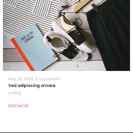
May 28, 2020
,
0 Comments
Sed adipiscing ornare.
in
Blog
READ MORE