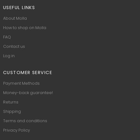
USEFUL LINKS
About Molla
How to shop on Molla
FAQ
Contact us
Log in
CUSTOMER SERVICE
Payment Methods
Money-back guarantee!
Returns
Shipping
Terms and conditions
Privacy Policy